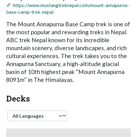
https://www.mustangtreknepal.com/mount-annapurna-
base-camp-trek-nepal
The Mount Annapurna Base Camp trek is one of
the most popular and rewarding treks in Nepal.
ABC trek Nepal known for its incredible
mountain scenery, diverse landscapes, and rich
cultural experiences. The trek takes you to the
Annapurna Sanctuary, a high-altitude glacial
basin of 10th highest peak “Mount Annapurna
8091m” in The Himalayas.
Decks
Language