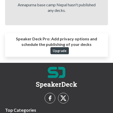
Annapurna base camp Nepal hasn't published
any decks.
Speaker Deck Pro:
Add privacy options and
schedule the publishing of your decks
Upgrade
SpeakerDeck
Top Categories