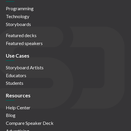
Programming
Technology
Storyboards
Featured decks
Featured speakers
Use Cases
Storyboard Artists
Educators
Students
Resources
Help Center
Blog
Compare Speaker Deck
Advertising