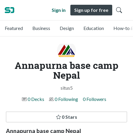
Sign in
Sign up for free
Featured
Business
Design
Education
How-to &
Annapurna base camp
Nepal
situs5
0 Decks
0 Following
0 Followers
0 Stars
Annapurna base camp Nepal