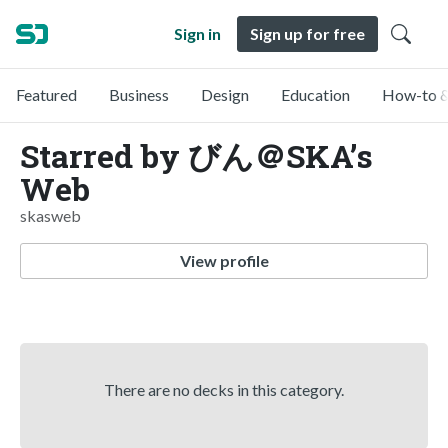
Sign in
Sign up for free
Featured
Business
Design
Education
How-to &
Starred by びん＠SKA’s
Web
skasweb
View profile
There are no decks in this category.