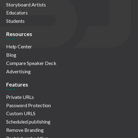
Storyboard Artists
Educators
Students
Resources
Help Center
Blog
Compare Speaker Deck
Advertising
Features
Private URLs
Password Protection
Custom URLS
Scheduled publishing
Remove Branding