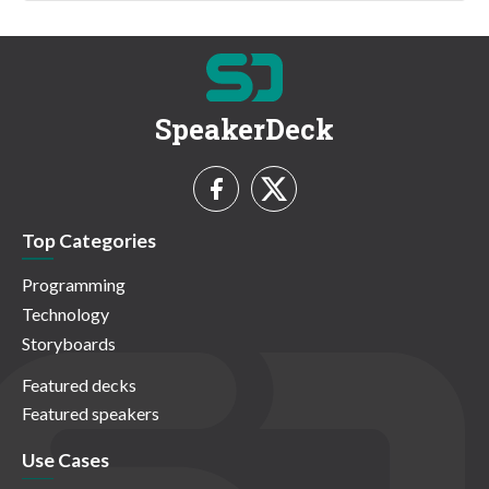
SpeakerDeck
Top Categories
Programming
Technology
Storyboards
Featured decks
Featured speakers
Use Cases