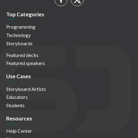
Top Categories
Programming
Technology
Storyboards
Featured decks
Featured speakers
Use Cases
Storyboard Artists
Educators
Students
Resources
Help Center