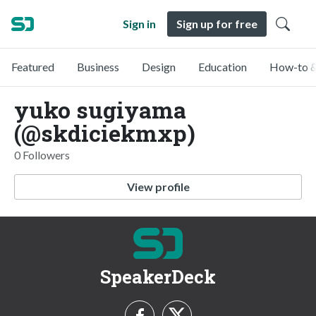
Sign in
Sign up for free
Featured
Business
Design
Education
How-to &
yuko sugiyama
(@skdiciekmxp)
0 Followers
View profile
SpeakerDeck