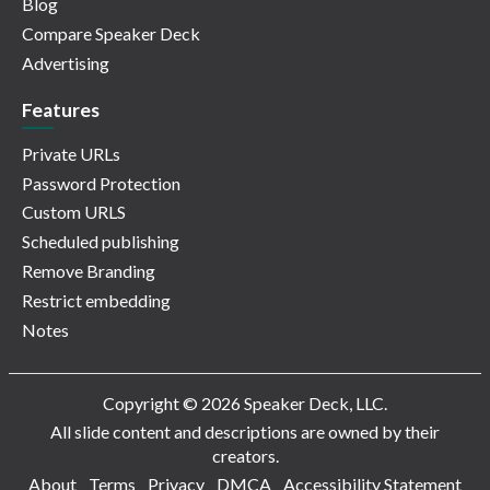
Blog
Compare Speaker Deck
Advertising
Features
Private URLs
Password Protection
Custom URLS
Scheduled publishing
Remove Branding
Restrict embedding
Notes
Copyright © 2026 Speaker Deck, LLC.
All slide content and descriptions are owned by their
creators.
About
Terms
Privacy
DMCA
Accessibility Statement