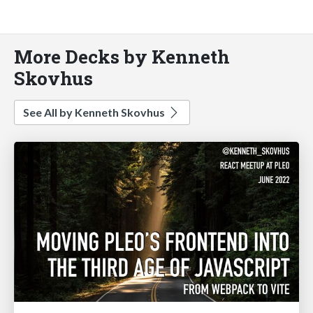
More Decks by Kenneth
Skovhus
See All by Kenneth Skovhus