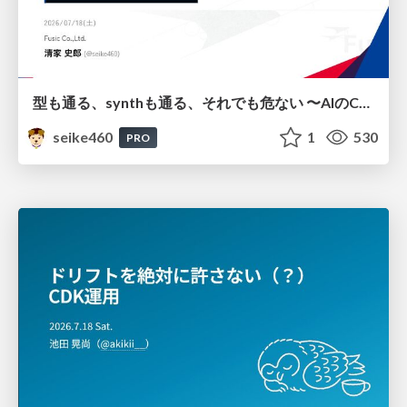
型も通る、synthも通る、それでも危ない 〜AIのCDKの権限とコストを機械で検証する〜 / It Passes Type Checks, It Passes Synth Checks, but It’s Still Risky — Automatically Verifying Permissions and Costs in AI’s CDK —
seike460
1
530
PRO