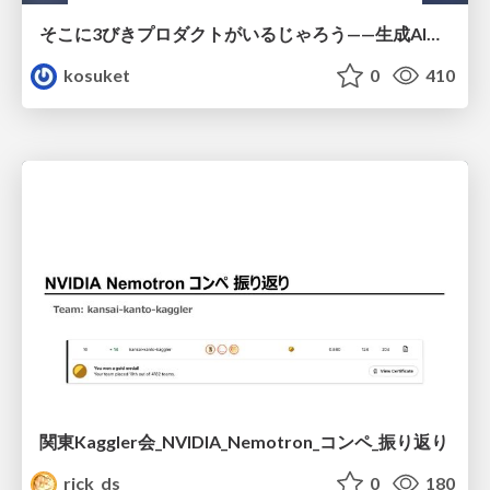
そこに3びきプロダクトがいるじゃろう——生成AI時代における“価値が届かない理由”の構造
kosuket
0
410
関東Kaggler会_NVIDIA_Nemotron_コンペ_振り返り
rick_ds
0
180