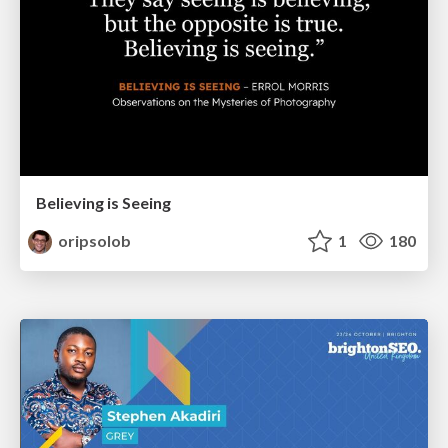
Believing is Seeing
oripsolob
1
180