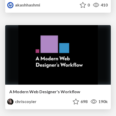
akashhashmi
0
410
A Modern Web Designer's Workflow
chriscoyier
698
190k