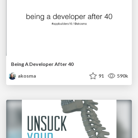
Being A Developer After 40
akosma
91
590k