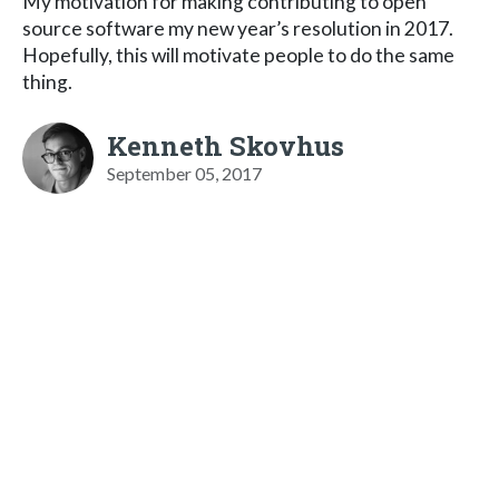
My motivation for making contributing to open
source software my new year’s resolution in 2017.
Hopefully, this will motivate people to do the same
thing.
Kenneth Skovhus
September 05, 2017