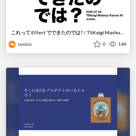
これって Effect でできたのでは? / TSKaigi Mashup Kansai #2
susisu
0
140