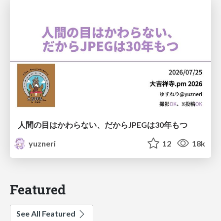
人間の目はかわらない、だからJPEGは30年もつ
yuzneri
12
18k
Featured
See All Featured