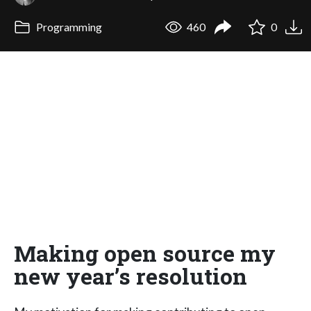
Programming
460
0
Making open source my
new year’s resolution