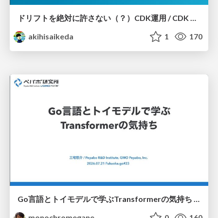
ドリフトを絶対に許さない（？）CDK運用 / CDK Ops with Zero Tolerance for Drifts (?)
akihisaikeda
1
170
Go言語とトイモデルで学ぶTransformerの気持ち / fukuokago23-transformer
monochromegane
0
160