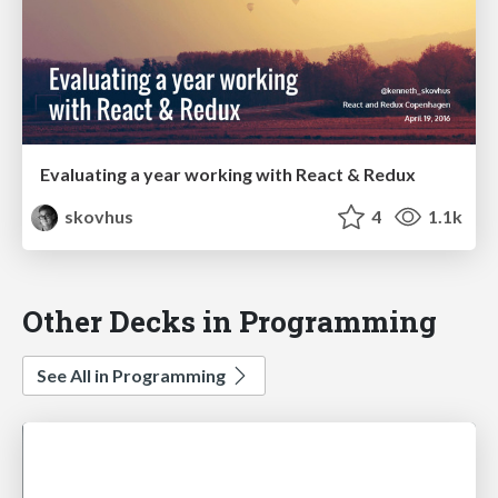
Evaluating a year working with React & Redux
skovhus
4
1.1k
Other Decks in Programming
See All in Programming