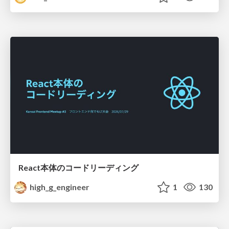
React本体のコードリーディング
high_g_engineer
1
130