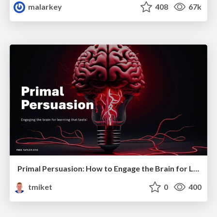
malarkey
408
67k
Primal Persuasion: How to Engage the Brain for Learning That Lasts
tmiket
0
400