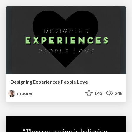
Designing Experiences People Love
moore
143
24k