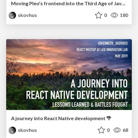
Moving Pleo’s frontend into the Third Age of JavaScript. From Webpack to Vite.
skovhus
0
180
A journey into React Native development 🌴
skovhus
0
68