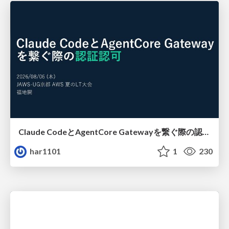
Claude CodeとAgentCore Gatewayを繋ぐ際の認証認可 / Authentication and authorization when connecting Claude Code with AgentCore Gateway
har1101
1
230