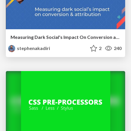
Measuring Dark Social's Impact On Conversion and Attribution
stephenakadiri
2
240