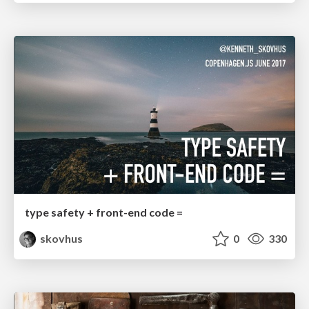
type safety + front-end code =
skovhus
0
330