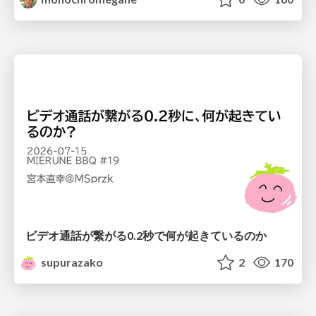
ビデオ通話が繋がる0.2秒で何が起きているのか
supurazako
2
170