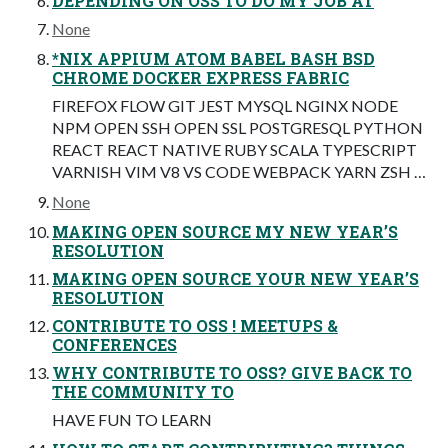
DEPENDING ON OSS TO DO MY JOB AT
None
*NIX APPIUM ATOM BABEL BASH BSD
CHROME DOCKER EXPRESS FABRIC
FIREFOX FLOW GIT JEST MYSQL NGINX NODE
NPM OPEN SSH OPEN SSL POSTGRESQL PYTHON
REACT REACT NATIVE RUBY SCALA TYPESCRIPT
VARNISH VIM V8 VS CODE WEBPACK YARN ZSH …
None
MAKING OPEN SOURCE MY NEW YEAR’S
RESOLUTION
MAKING OPEN SOURCE YOUR NEW YEAR’S
RESOLUTION
CONTRIBUTE TO OSS ! MEETUPS &
CONFERENCES
WHY CONTRIBUTE TO OSS? GIVE BACK TO
THE COMMUNITY TO
HAVE FUN TO LEARN