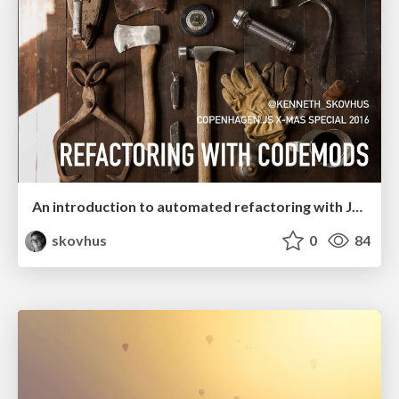
An introduction to automated refactoring with JavaScript codemods 👾
skovhus
0
84