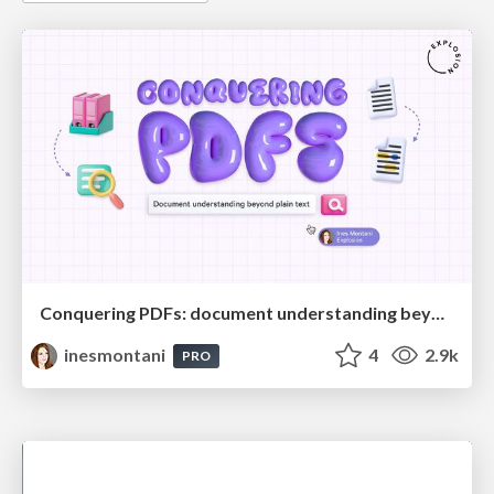
Conquering PDFs: document understanding beyond plain text
inesmontani
4
2.9k
PRO