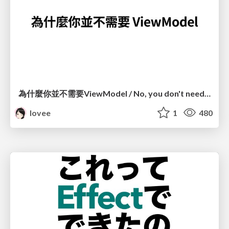
為什麼你並不需要ViewModel / No, you don't need a ViewModel
lovee
1
480