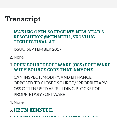
Transcript
MAKING OPEN SOURCE MY NEW YEAR’S
RESOLUTION @KENNETH_SKOVHUS
TECHFESTIVAL AT
ISSUU, SEPTEMBER 2017
None
OPEN SOURCE SOFTWARE (OSS) SOFTWARE
WITH SOURCE CODE THAT ANYONE
CAN INSPECT, MODIFY, AND ENHANCE.
OPPOSED TO CLOSED SOURCE / “PROPRIETARY”.
OSS OFTEN USED AS BUILDING BLOCKS FOR
PROPRIETARY SOFTWARE
None
HI! I'M KENNETH.