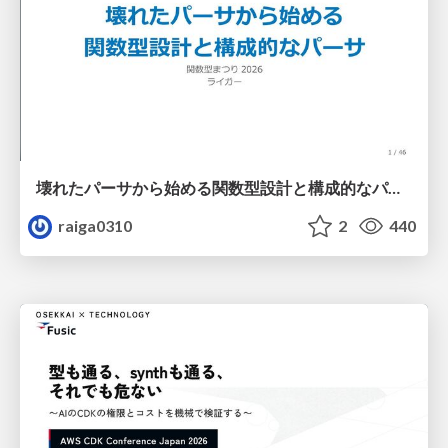
壊れたパーサから始める関数型設計と構成的なパーサ #fp_matsuri
raiga0310
2
440