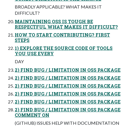
BROADLY APPLICABLE? WHAT MAKES IT
DIFFICULT?
MAINTAINING OSS IS TOUGH BE
RESPECTFUL WHAT MAKES IT DIFFICULT?
HOW TO START CONTRIBUTING? FIRST
STEPS
1) EXPLORE THE SOURCE CODE OF TOOLS
YOU USE EVERY
DAY
2) FIND BUG / LIMITATION IN OSS PACKAGE
2) FIND BUG / LIMITATION IN OSS PACKAGE
2) FIND BUG / LIMITATION IN OSS PACKAGE
2) FIND BUG / LIMITATION IN OSS PACKAGE
2) FIND BUG / LIMITATION IN OSS PACKAGE
2) FIND BUG / LIMITATION IN OSS PACKAGE
COMMENT ON
(GITHUB) ISSUES HELP WITH DOCUMENTATION