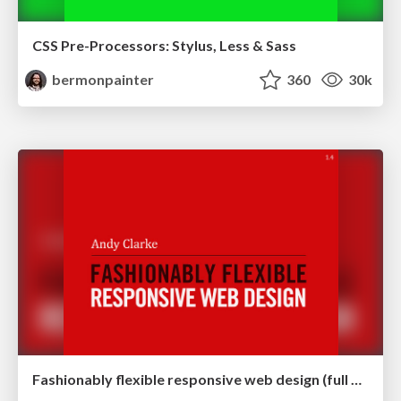
CSS Pre-Processors: Stylus, Less & Sass
bermonpainter
360
30k
Fashionably flexible responsive web design (full day workshop)