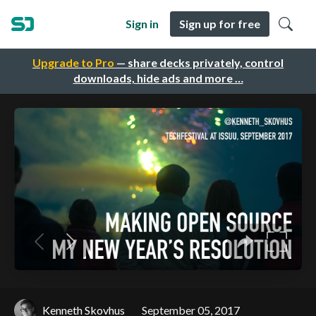
Sign in
Sign up for free
Upgrade to Pro
— share decks privately, control
downloads, hide ads and more …
Kenneth Skovhus
September 05, 2017