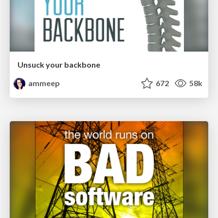
Unsuck your backbone
ammeep
672
58k