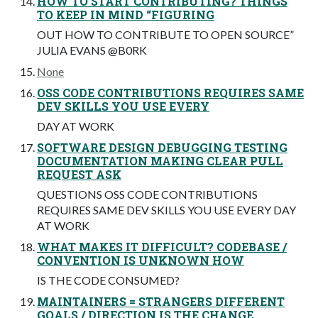
HOW TO START CONTRIBUTING? THINGS
TO KEEP IN MIND “FIGURING
OUT HOW TO CONTRIBUTE TO OPEN SOURCE”
JULIA EVANS @B0RK
None
OSS CODE CONTRIBUTIONS REQUIRES SAME
DEV SKILLS YOU USE EVERY
DAY AT WORK
SOFTWARE DESIGN DEBUGGING TESTING
DOCUMENTATION MAKING CLEAR PULL
REQUEST ASK
QUESTIONS OSS CODE CONTRIBUTIONS
REQUIRES SAME DEV SKILLS YOU USE EVERY DAY
AT WORK
WHAT MAKES IT DIFFICULT? CODEBASE /
CONVENTION IS UNKNOWN HOW
IS THE CODE CONSUMED?
MAINTAINERS = STRANGERS DIFFERENT
GOALS / DIRECTION IS THE CHANGE