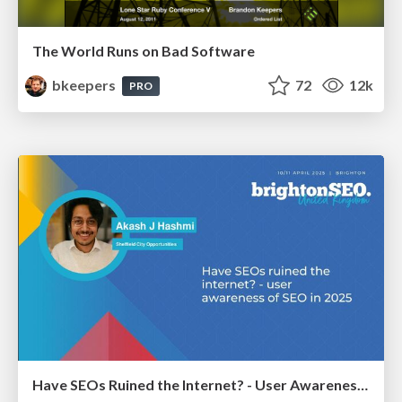
The World Runs on Bad Software
bkeepers
72
12k
PRO
Have SEOs Ruined the Internet? - User Awareness of SEO in 2025