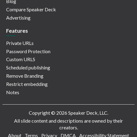
Blog
Compare Speaker Deck
Advertising
Features
Private URLs
Password Protection
Custom URLS
Scheduled publishing
Remove Branding
Restrict embedding
Notes
Copyright © 2026 Speaker Deck, LLC.
All slide content and descriptions are owned by their
creators.
About
Terms
Privacy
DMCA
Accessibility Statement