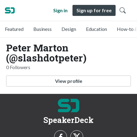
Sign in
Sign up for free
Featured
Business
Design
Education
How-to &
Peter Marton
(@slashdotpeter)
0 Followers
View profile
SpeakerDeck