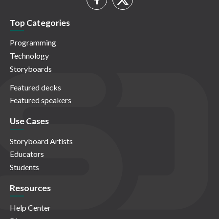
Top Categories
Programming
Technology
Storyboards
Featured decks
Featured speakers
Use Cases
Storyboard Artists
Educators
Students
Resources
Help Center