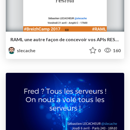
RAML une autre façon de concevoir vos APIs RESTful - BreizhCamp 2017 - Tools-in-Action
slecache
0
160