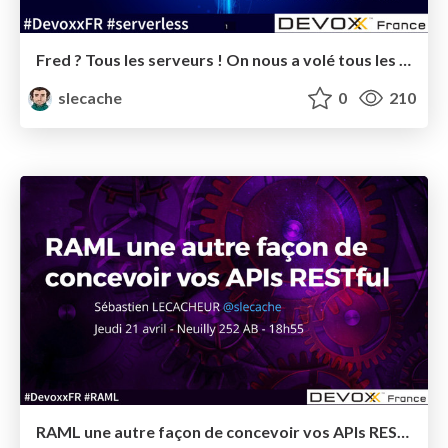
Fred ? Tous les serveurs ! On nous a volé tous les serveurs ! - Devoxx France 2017 - Conférence
slecache
0
210
RAML une autre façon de concevoir vos APIs RESTful - Devoxx France 2016 - Tools-in-Action