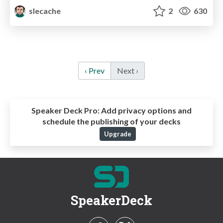
slecache
2
630
‹ Prev
Next ›
Speaker Deck Pro:
Add privacy options and
schedule the publishing of your decks
Upgrade
SpeakerDeck