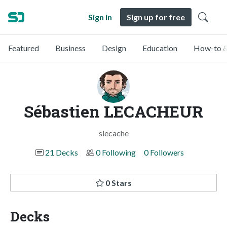
Sign in
Sign up for free
Featured
Business
Design
Education
How-to &
Sébastien LECACHEUR
slecache
21 Decks
0 Following
0 Followers
0 Stars
Decks