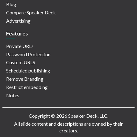
Blog
Compare Speaker Deck
Advertising
Features
Private URLs
Password Protection
Custom URLS
Scheduled publishing
Remove Branding
Restrict embedding
Notes
Copyright © 2026 Speaker Deck, LLC.
All slide content and descriptions are owned by their
creators.