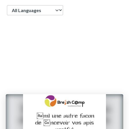
Language