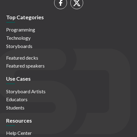
Top Categories
Programming
Technology
Storyboards
Featured decks
Featured speakers
Use Cases
Storyboard Artists
Educators
Students
Resources
Help Center