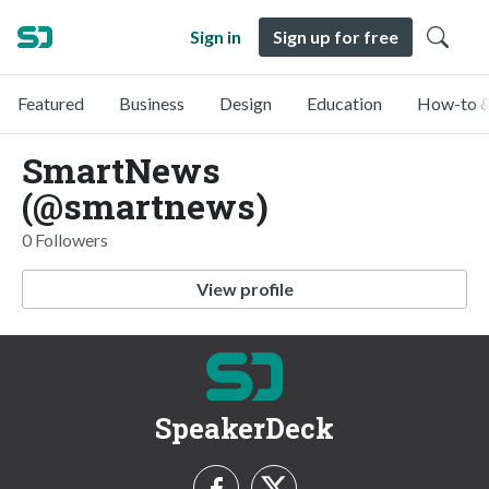
Sign in
Sign up for free
Featured
Business
Design
Education
How-to &
SmartNews
(@smartnews)
0 Followers
View profile
SpeakerDeck