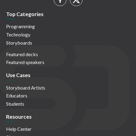
Top Categories
Programming
Technology
Storyboards
Featured decks
Featured speakers
Use Cases
Storyboard Artists
Educators
Students
Resources
Help Center