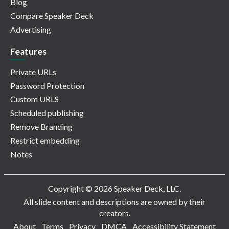
Blog
Compare Speaker Deck
Advertising
Features
Private URLs
Password Protection
Custom URLS
Scheduled publishing
Remove Branding
Restrict embedding
Notes
Copyright © 2026 Speaker Deck, LLC.
All slide content and descriptions are owned by their
creators.
About
Terms
Privacy
DMCA
Accessibility Statement