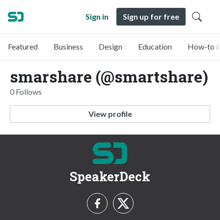
Sign in
Sign up for free
Featured
Business
Design
Education
How-to &
smarshare (@smartshare)
0 Follows
View profile
SpeakerDeck