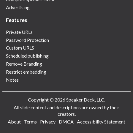
Advertising
Features
Private URLs
Password Protection
Custom URLS
Scheduled publishing
Remove Branding
Restrict embedding
Notes
Copyright © 2026 Speaker Deck, LLC.
All slide content and descriptions are owned by their
creators.
About
Terms
Privacy
DMCA
Accessibility Statement