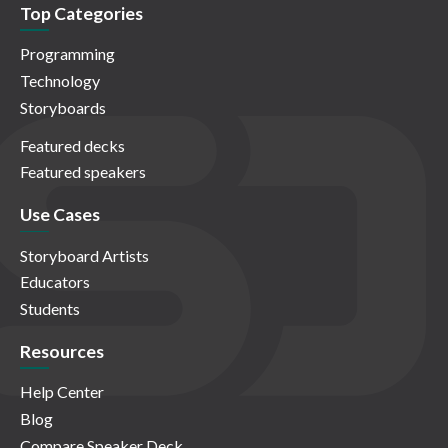
Top Categories
Programming
Technology
Storyboards
Featured decks
Featured speakers
Use Cases
Storyboard Artists
Educators
Students
Resources
Help Center
Blog
Compare Speaker Deck