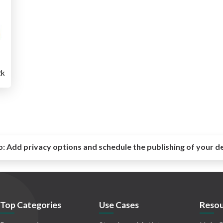
2k
o:
Add privacy options and schedule the publishing of your d
Top Categories
Use Cases
Resou