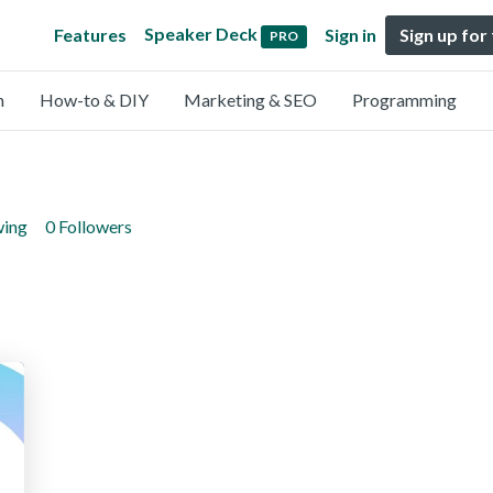
Speaker Deck
Features
Sign in
Sign up for
PRO
n
How-to & DIY
Marketing & SEO
Programming
wing
0 Followers