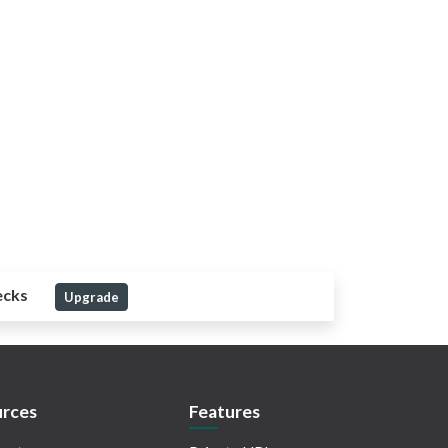
ecks
Upgrade
rces
Features