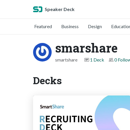
Speaker Deck
Featured
Business
Design
Educatio
smarshare
smartshare
1 Deck
0 Follo
Decks