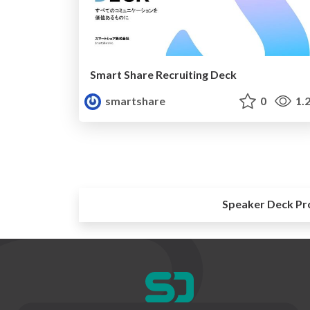
Smart Share Recruiting Deck
smartshare
0
1.
Speaker Deck Pr