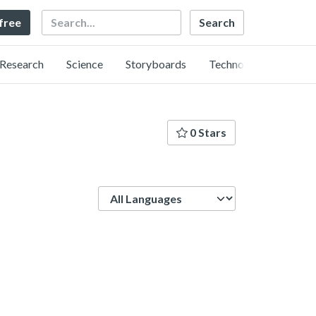
Search
 free
Research
Science
Storyboards
Technology
0 Stars
Language