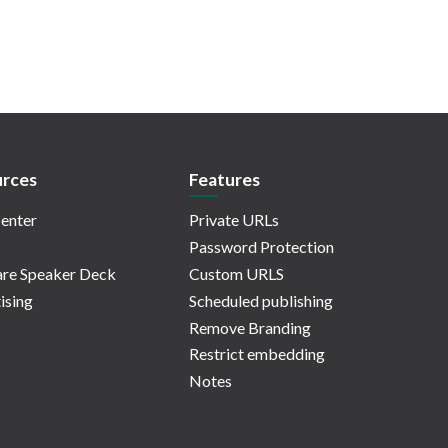
rces
Features
enter
Private URLs
Password Protection
re Speaker Deck
Custom URLS
ising
Scheduled publishing
Remove Branding
Restrict embedding
Notes