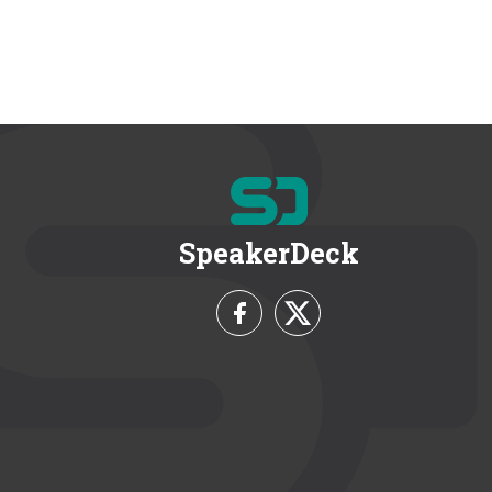
SpeakerDeck