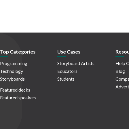
Top Categories
Use Cases
Resou
Programming
Storyboard Artists
Help C
Technology
Educators
Blog
Storyboards
Students
Compa
Advert
Featured decks
Featured speakers