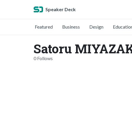
Speaker Deck
Featured
Business
Design
Educatio
Satoru MIYAZAK
0 Follows