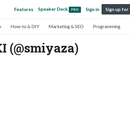
Speaker Deck
Features
Sign in
Sign up for
PRO
n
How-to & DIY
Marketing & SEO
Programming
I (@smiyaza)