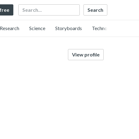
Search
 free
Research
Science
Storyboards
Technology
View profile