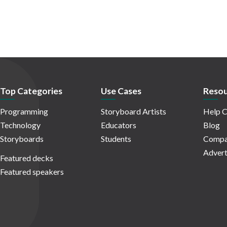
Top Categories
Use Cases
Resou
Programming
Storyboard Artists
Help C
Technology
Educators
Blog
Storyboards
Students
Compa
Advert
Featured decks
Featured speakers