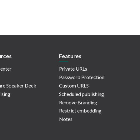
rces
Features
enter
Private URLs
Password Protection
re Speaker Deck
Custom URLS
ising
Scheduled publishing
Remove Branding
Restrict embedding
Notes