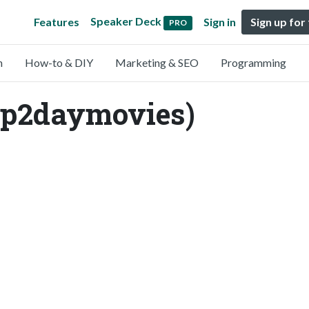
Speaker Deck
Features
Sign in
Sign up for
PRO
n
How-to & DIY
Marketing & SEO
Programming
ap2daymovies)