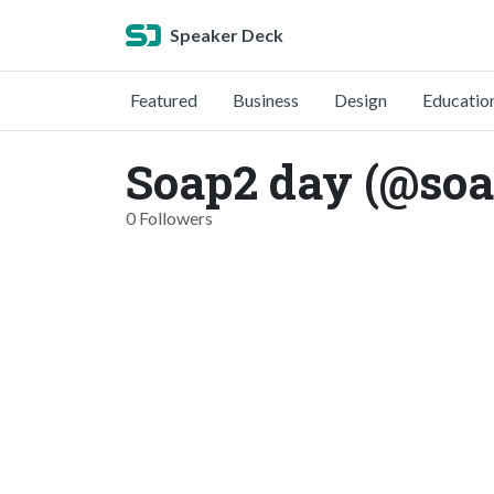
Speaker Deck
Featured
Business
Design
Educatio
Soap2 day (@so
0 Followers