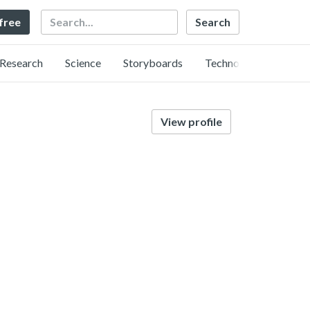
Search
 free
Research
Science
Storyboards
Technology
View profile