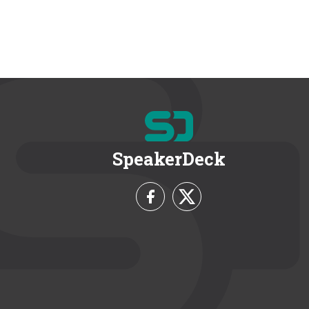
SpeakerDeck