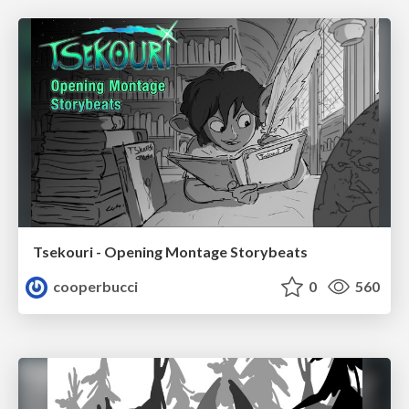
Tsekouri - Opening Montage Storybeats
cooperbucci
0
560