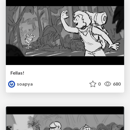
Fellas!
soapya
0
680