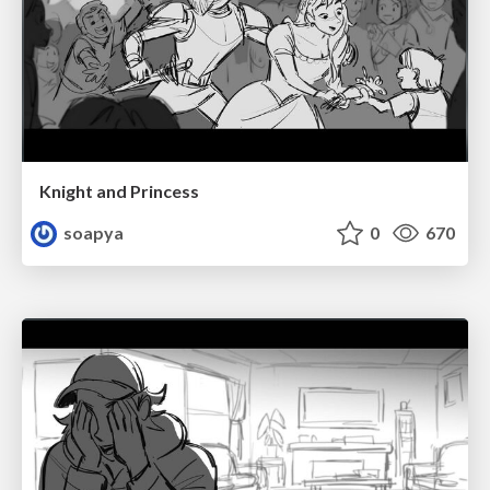
Knight and Princess
soapya
0
670