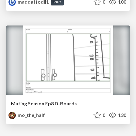
maddaffodil1
0
100
PRO
Mating Season Ep8 D-Boards
mo_the_half
0
130