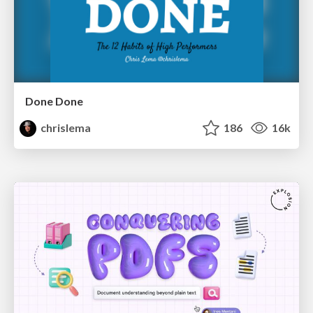
Done Done
chrislema
186
16k