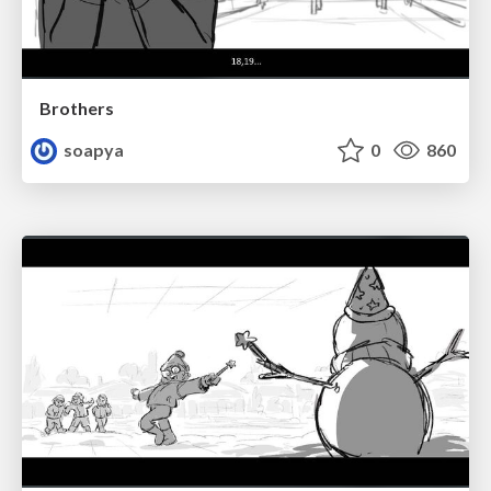
Brothers
soapya
0
860