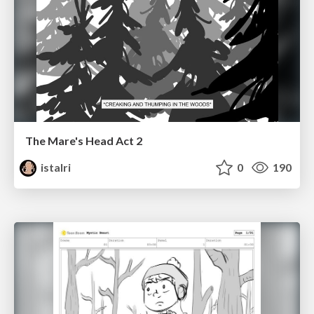
The Mare's Head Act 2
istalri
0
190