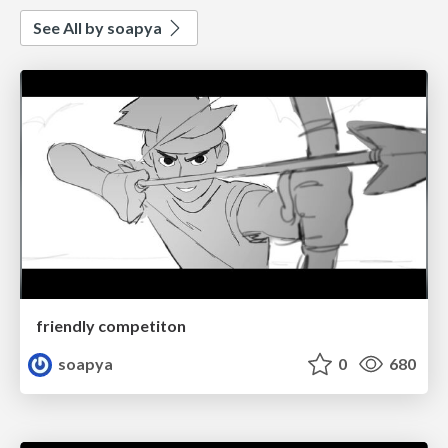
See All by soapya
friendly competiton
soapya
0
680