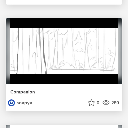
Companion
soapya
0
280