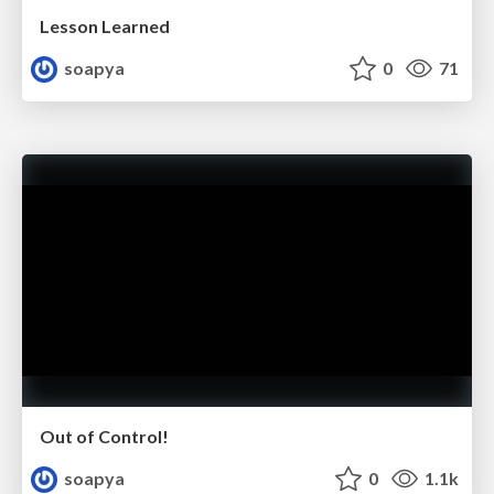
Lesson Learned
soapya
0
71
Out of Control!
soapya
0
1.1k