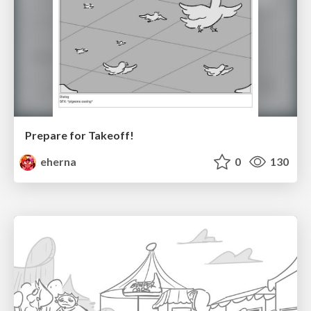
Prepare for Takeoff!
eherna
0
130