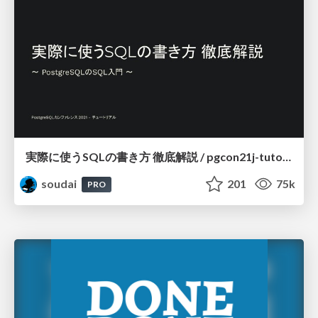
実際に使うSQLの書き方 徹底解説 / pgcon21j-tutorial
soudai
201
75k
PRO