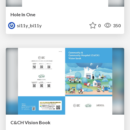
Hole In One
si11y_bi11y
0
350
C&CH Vision Book