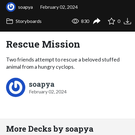
soapya
February 02, 2024
Storyboards
830
0
Rescue Mission
Two friends attempt to rescue a beloved stuffed
animal from a hungry cyclops.
soapya
February 02, 2024
More Decks by soapya