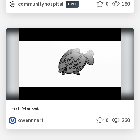
communityhospital
0
180
PRO
Fish Market
owennnart
0
230