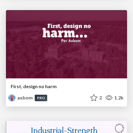
First, design no harm
axbom
2
1.2k
PRO