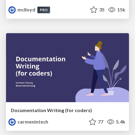
mclloyd
35
15k
PRO
Documentation Writing (for coders)
carmenintech
77
5.4k