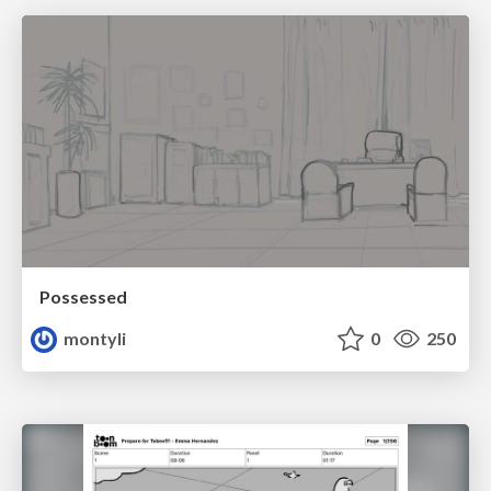
Possessed
montyli
0
250