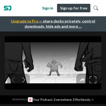
Sign in
Sign up for free
Upgrade to Pro
— share decks privately, control
downloads, hide ads and more …
·
Your Podcast. Everywhere. Effortlessly.
→
SPONSORED