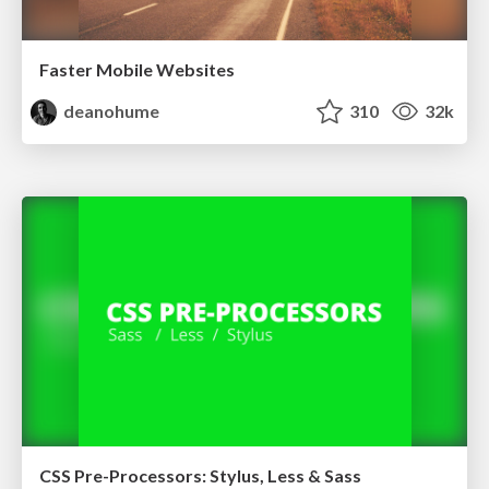
Faster Mobile Websites
deanohume
310
32k
CSS Pre-Processors: Stylus, Less & Sass