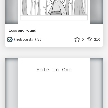
Loss and Found
theboardartist
0
210