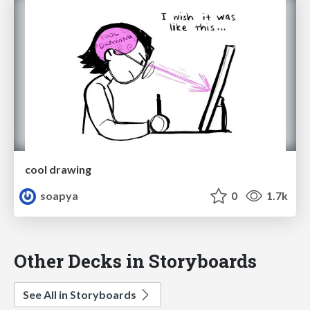
cool drawing
soapya
0
1.7k
Other Decks in Storyboards
See All in Storyboards