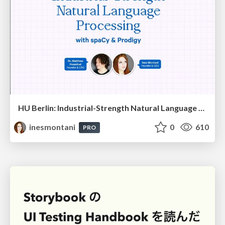
HU Berlin: Industrial-Strength Natural Language Processing with spaCy and Prodigy
inesmontani
0
610
PRO