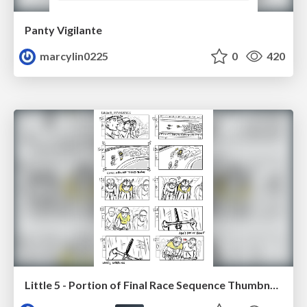
Panty Vigilante
marcylin0225
0
420
Little 5 - Portion of Final Race Sequence Thumbnails