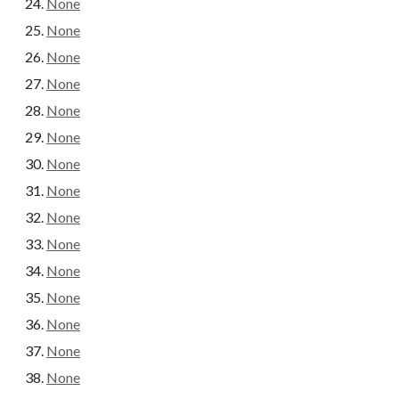
None
None
None
None
None
None
None
None
None
None
None
None
None
None
None