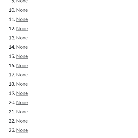
None
None
None
None
None
None
None
None
None
None
None
None
None
None
None