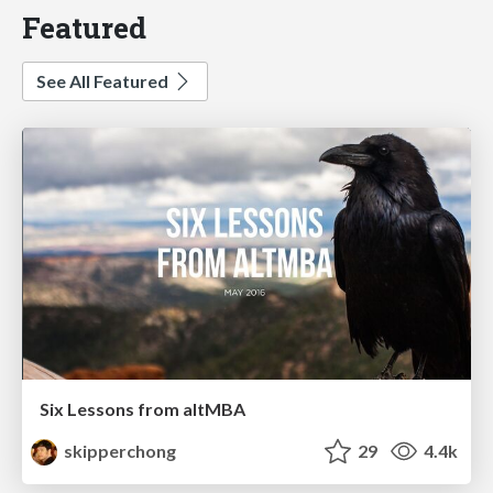
Featured
See All Featured
Six Lessons from altMBA
skipperchong
29
4.4k