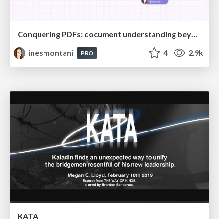
Conquering PDFs: document understanding beyond plain text
inesmontani
4
2.9k
PRO
KATA