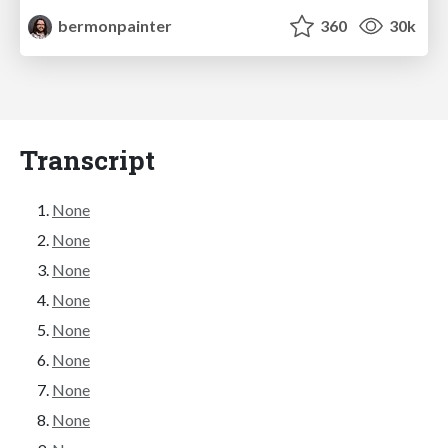
bermonpainter
360
30k
Transcript
None
None
None
None
None
None
None
None