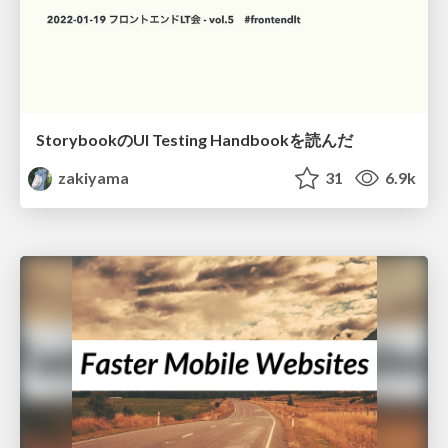
StorybookのUI Testing Handbookを読んだ
zakiyama
31
6.9k