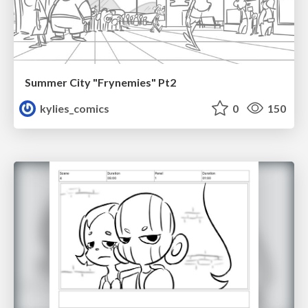
Summer City "Frynemies" Pt2
kylies_comics
0
150