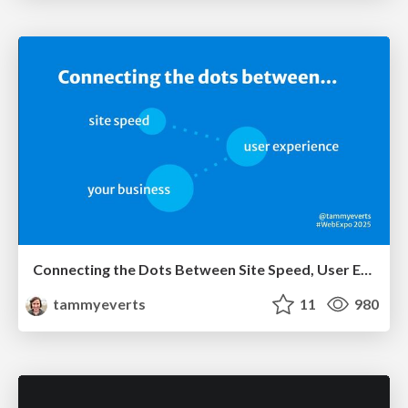
Connecting the Dots Between Site Speed, User Experience & Your Business [WebExpo 2025]
tammyeverts
11
980