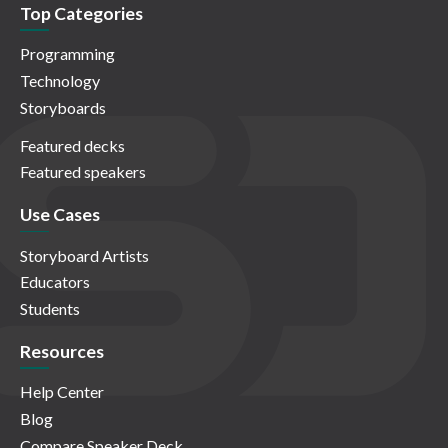
Top Categories
Programming
Technology
Storyboards
Featured decks
Featured speakers
Use Cases
Storyboard Artists
Educators
Students
Resources
Help Center
Blog
Compare Speaker Deck