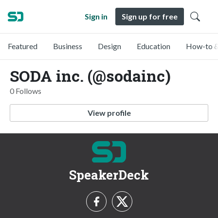
Sign in
Sign up for free
Featured
Business
Design
Education
How-to &
SODA inc. (@sodainc)
0 Follows
View profile
SpeakerDeck