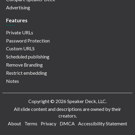
Advertising
Features
Private URLs
Password Protection
Custom URLS
Scheduled publishing
Remove Branding
Restrict embedding
Notes
Copyright © 2026 Speaker Deck, LLC.
All slide content and descriptions are owned by their
creators.
About
Terms
Privacy
DMCA
Accessibility Statement