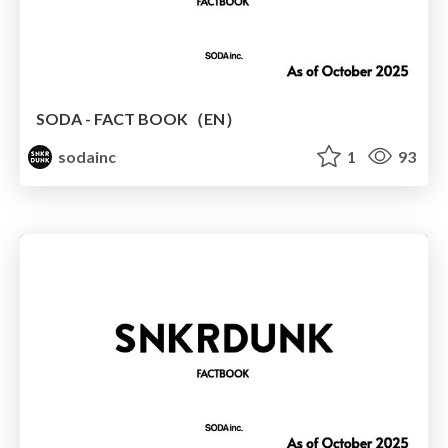
SODA - FACT BOOK（EN）
sodainc
1
93