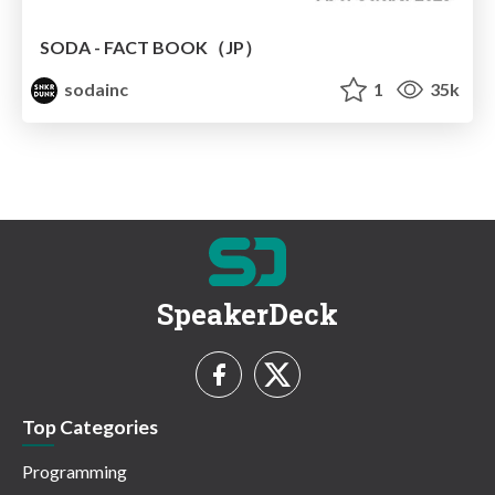
SODA - FACT BOOK（JP）
sodainc
1
35k
SpeakerDeck
Top Categories
Programming