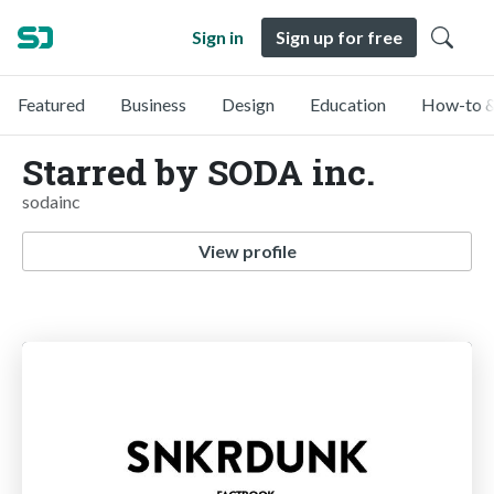
Sign in
Sign up for free
Featured
Business
Design
Education
How-to &
Starred by SODA inc.
sodainc
View profile