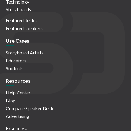
Technology
Storyboards
Featured decks
Featured speakers
Use Cases
Storyboard Artists
Educators
Students
Resources
Help Center
Blog
Compare Speaker Deck
Advertising
Features