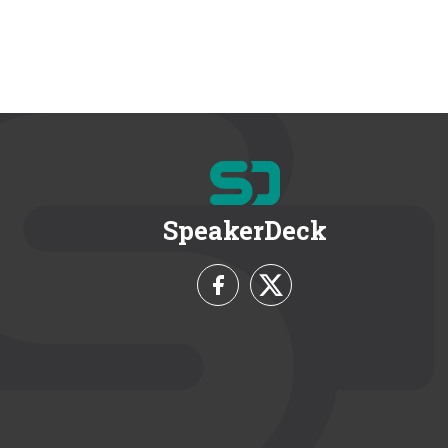
SpeakerDeck