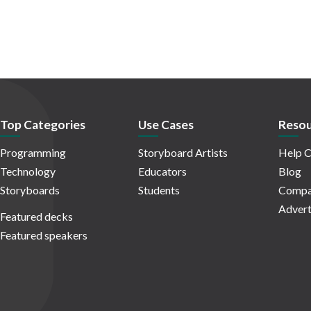
Top Categories
Use Cases
Resou
Programming
Storyboard Artists
Help C
Technology
Educators
Blog
Storyboards
Students
Compa
Advert
Featured decks
Featured speakers