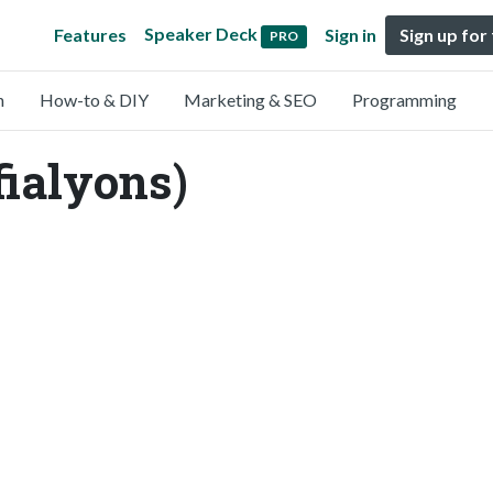
Speaker Deck
Features
Sign in
Sign up for
PRO
n
How-to & DIY
Marketing & SEO
Programming
fialyons)