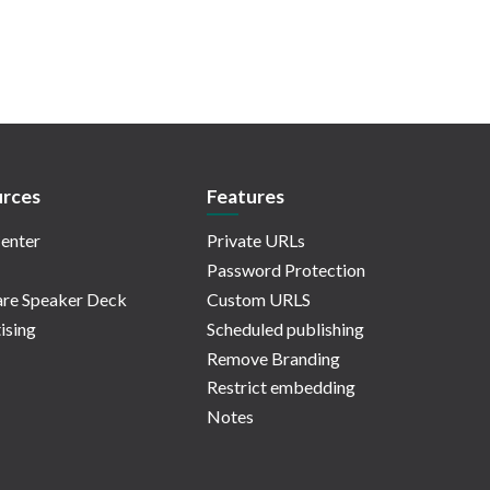
rces
Features
enter
Private URLs
Password Protection
re Speaker Deck
Custom URLS
ising
Scheduled publishing
Remove Branding
Restrict embedding
Notes