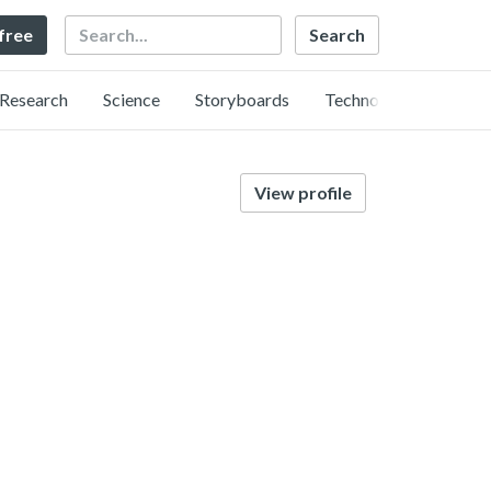
Search
 free
Research
Science
Storyboards
Technology
View profile