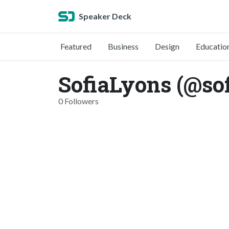
Speaker Deck
Featured
Business
Design
Educatio
SofiaLyons (@so
0 Followers