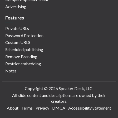
Advertising
Features
Private URLs
Password Protection
Custom URLS
Scheduled publishing
Remove Branding
Restrict embedding
Notes
Copyright © 2026 Speaker Deck, LLC.
All slide content and descriptions are owned by their
creators.
About
Terms
Privacy
DMCA
Accessibility Statement