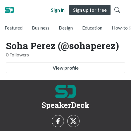
Sign in
Sign up for free
Featured
Business
Design
Education
How-to &
Soha Perez (@sohaperez)
0 Followers
View profile
SpeakerDeck