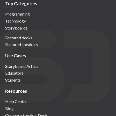
Top Categories
Programming
Technology
Storyboards
Featured decks
Featured speakers
Use Cases
Storyboard Artists
Educators
Students
Resources
Help Center
Blog
Compare Speaker Deck