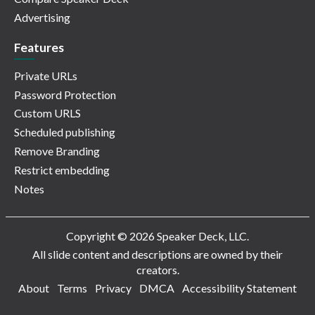
Advertising
Features
Private URLs
Password Protection
Custom URLS
Scheduled publishing
Remove Branding
Restrict embedding
Notes
Copyright © 2026 Speaker Deck, LLC.
All slide content and descriptions are owned by their
creators.
About
Terms
Privacy
DMCA
Accessibility Statement