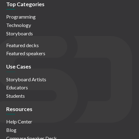
Top Categories
Programming
Technology
Storyboards
Featured decks
Featured speakers
Use Cases
Storyboard Artists
Educators
Students
Resources
Help Center
Blog
Compare Speaker Deck