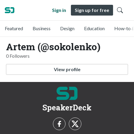
Sign in
Sign up for free
Featured
Business
Design
Education
How-to &
Artem (@sokolenko)
0 Followers
View profile
SpeakerDeck