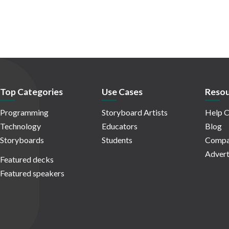
Top Categories
Use Cases
Resou
Programming
Storyboard Artists
Help C
Technology
Educators
Blog
Storyboards
Students
Compa
Advert
Featured decks
Featured speakers