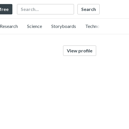
Search
 free
Research
Science
Storyboards
Technology
View profile