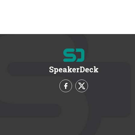
SpeakerDeck