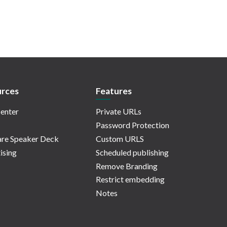
rces
Features
enter
Private URLs
Password Protection
re Speaker Deck
Custom URLS
ising
Scheduled publishing
Remove Branding
Restrict embedding
Notes