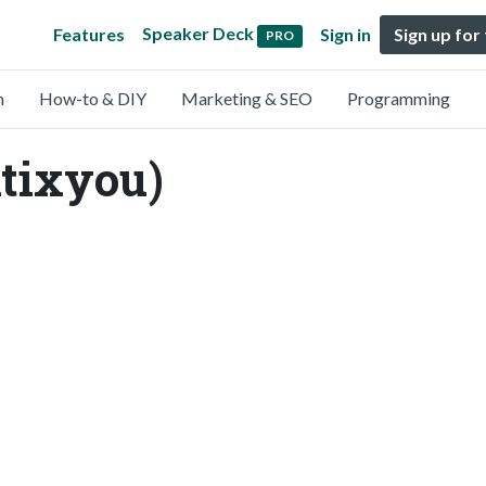
Speaker Deck
Features
Sign in
Sign up for
PRO
n
How-to & DIY
Marketing & SEO
Programming
tixyou)