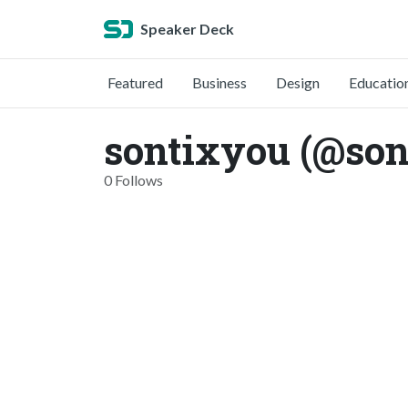
Speaker Deck
Featured
Business
Design
Educatio
sontixyou (@son
0 Follows