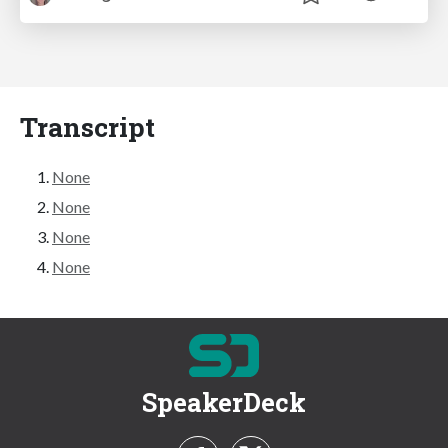
Transcript
None
None
None
None
SpeakerDeck