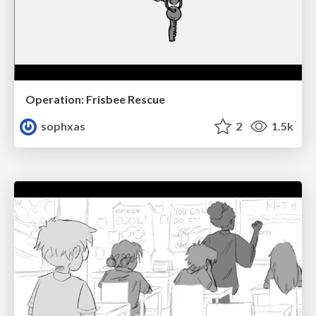
Operation: Frisbee Rescue
sophxas
2
1.5k