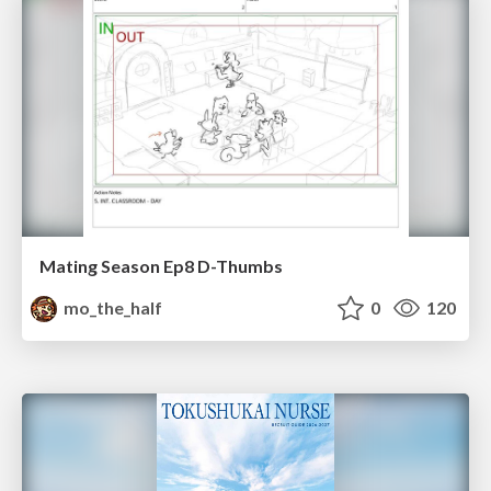
Mating Season Ep8 D-Thumbs
mo_the_half
0
120