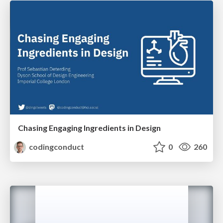
Chasing Engaging Ingredients in Design
codingconduct
0
260