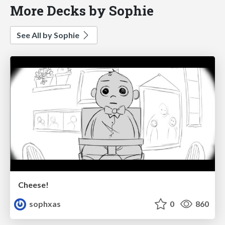
More Decks by Sophie
See All by Sophie
Cheese!
sophxas
0
860