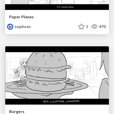
Paper Planes
sophxas
1
470
Burgers