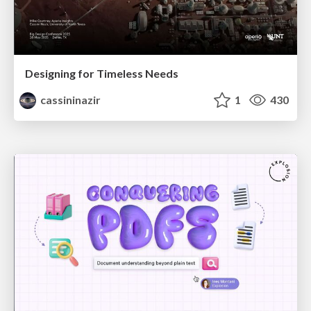
Designing for Timeless Needs
cassininazir
1
430