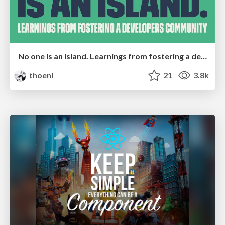
No one is an island. Learnings from fostering a developers community.
thoeni
21
3.8k