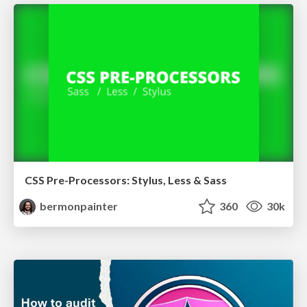
CSS Pre-Processors: Stylus, Less & Sass
bermonpainter
360
30k