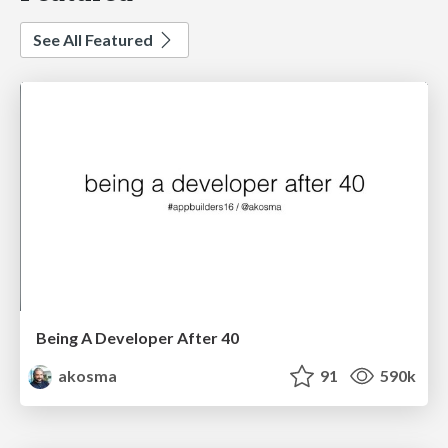
See All Featured
Being A Developer After 40
akosma
91
590k