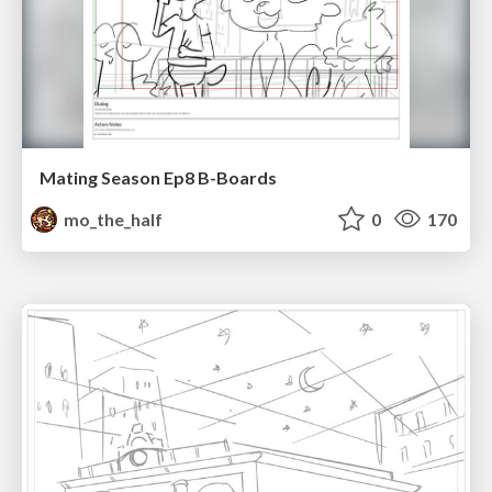
Mating Season Ep8 B-Boards
mo_the_half
0
170