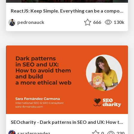
ReactJS: Keep Simple. Everything can be a component!
pedronauck
666
130k
SEOcharity - Dark patterns in SEO and UX: How to avoid them and build a more ethical web
sarafernandez
0
230