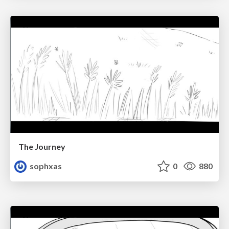
The Journey
sophxas
0
880