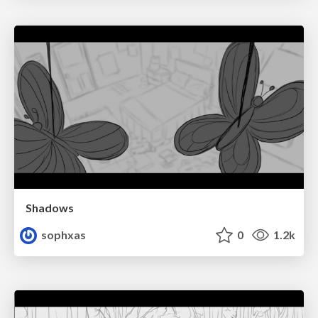
Shadows
sophxas
0
1.2k