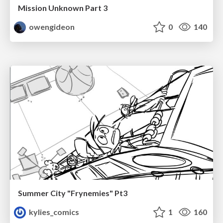
Mission Unknown Part 3
owengideon
0
140
Summer City "Frynemies" Pt3
kylies_comics
1
160