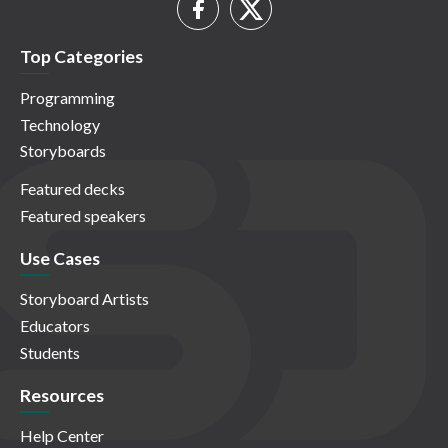
Top Categories
Programming
Technology
Storyboards
Featured decks
Featured speakers
Use Cases
Storyboard Artists
Educators
Students
Resources
Help Center