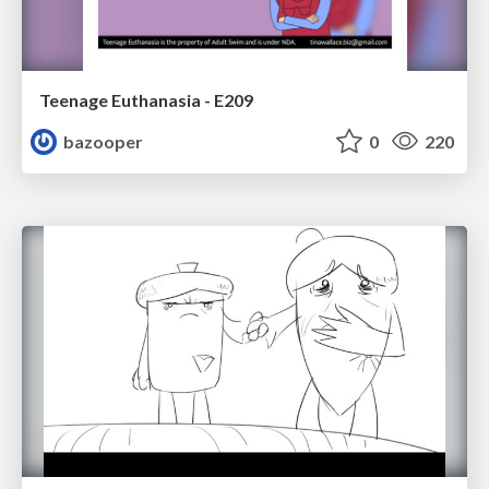
Teenage Euthanasia - E209
bazooper
0
220