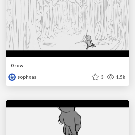
Grow
sophxas
3
1.5k