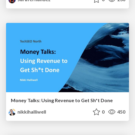
Money Talks: Using Revenue to Get Sh*t Done
nikkihalliwell
0
450