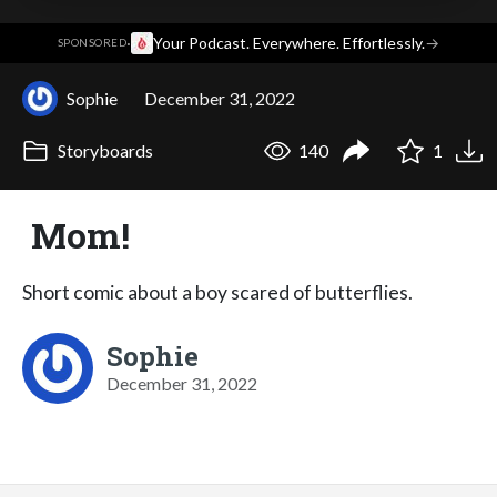
·
Your Podcast. Everywhere. Effortlessly.
→
SPONSORED
Sophie
December 31, 2022
Storyboards
140
1
Mom!
Short comic about a boy scared of butterflies.
Sophie
December 31, 2022