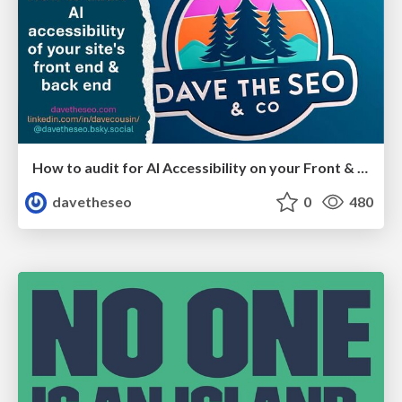
How to audit for AI Accessibility on your Front & Back End
davetheseo
0
480