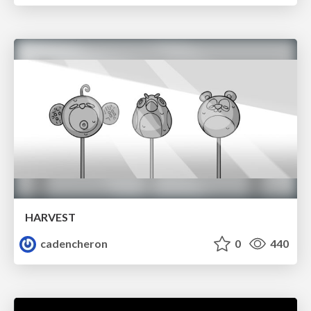
HARVEST
cadencheron
0
440