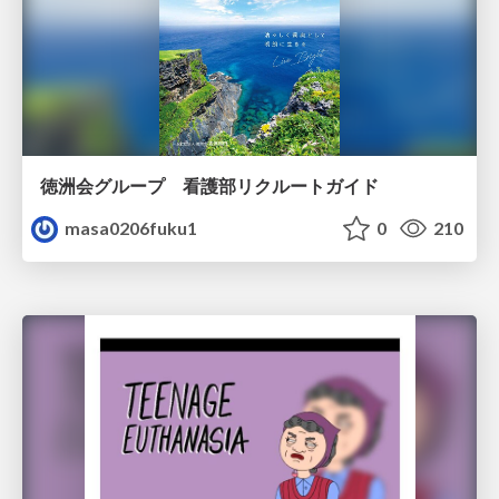
徳洲会グループ 看護部リクルートガイド
masa0206fuku1
0
210