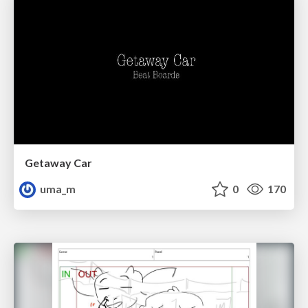
Getaway Car
uma_m
0
170