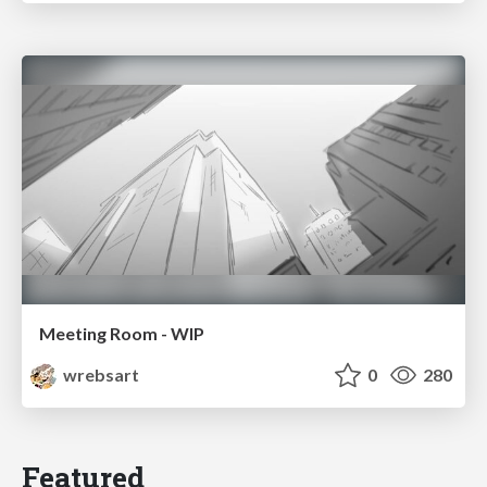
Meeting Room - WIP
wrebsart
0
280
Featured