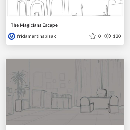
The Magicians Escape
fridamartinspisak
0
120