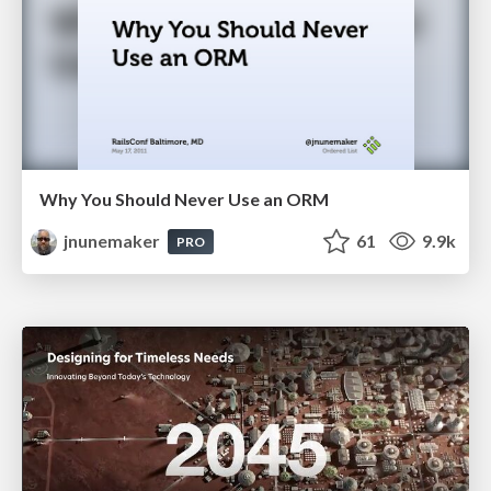
Why You Should Never Use an ORM
jnunemaker
61
9.9k
PRO