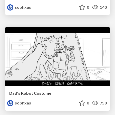
sophxas
0
140
Dad's Robot Costume
sophxas
0
750