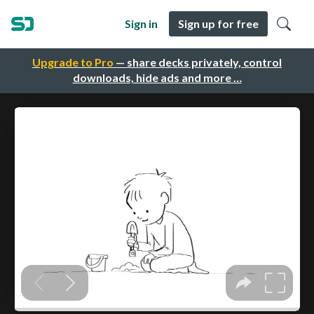
Sign in
Sign up for free
Upgrade to Pro
— share decks privately, control
downloads, hide ads and more …