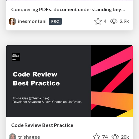
Conquering PDFs: document understanding beyond plain text
inesmontani
4
2.9k
PRO
Code Review Best Practice
trishagee
74
20k