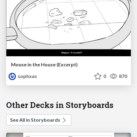
Mouse in the House (Excerpt)
sophxas
0
870
Other Decks in Storyboards
See All in Storyboards