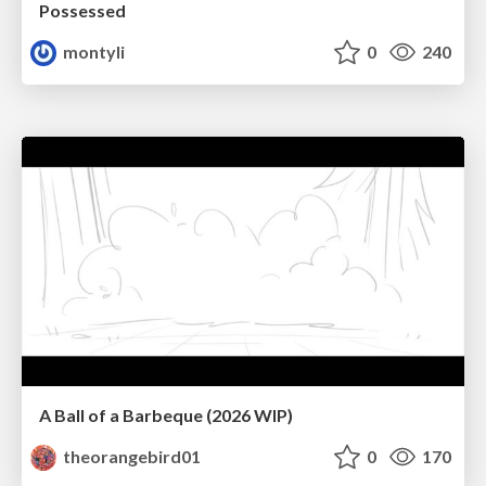
Possessed
montyli
0
240
A Ball of a Barbeque (2026 WIP)
theorangebird01
0
170