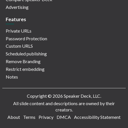
Advertising
Features
Private URLs
Password Protection
Custom URLS
Scheduled publishing
Remove Branding
Restrict embedding
Notes
Copyright © 2026 Speaker Deck, LLC.
All slide content and descriptions are owned by their
creators.
About
Terms
Privacy
DMCA
Accessibility Statement