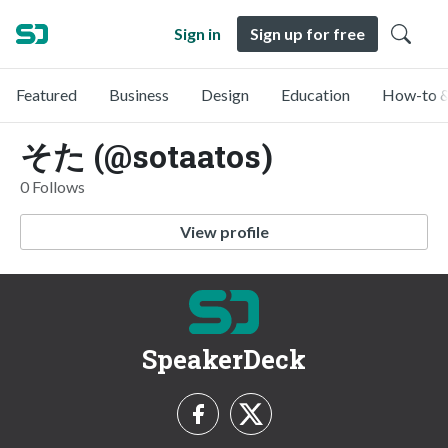
Sign in
Sign up for free
Featured
Business
Design
Education
How-to &
そた (@sotaatos)
0 Follows
View profile
SpeakerDeck