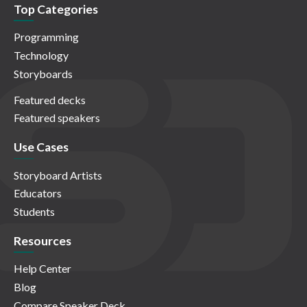
Top Categories
Programming
Technology
Storyboards
Featured decks
Featured speakers
Use Cases
Storyboard Artists
Educators
Students
Resources
Help Center
Blog
Compare Speaker Deck