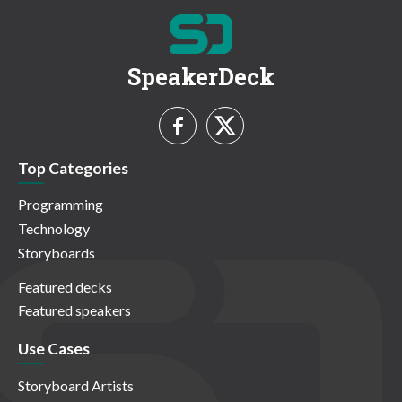
SpeakerDeck
Top Categories
Programming
Technology
Storyboards
Featured decks
Featured speakers
Use Cases
Storyboard Artists