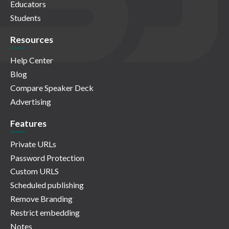
Educators
Students
Resources
Help Center
Blog
Compare Speaker Deck
Advertising
Features
Private URLs
Password Protection
Custom URLS
Scheduled publishing
Remove Branding
Restrict embedding
Notes