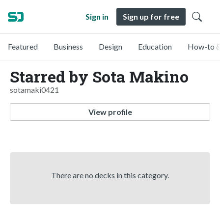
Sign in
Sign up for free
Featured
Business
Design
Education
How-to &
Starred by Sota Makino
sotamaki0421
View profile
There are no decks in this category.