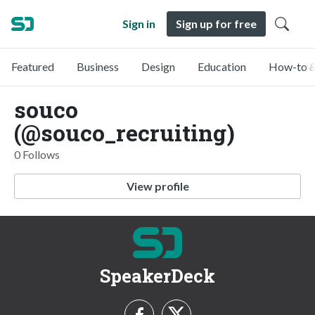
Sign in
Sign up for free
Featured
Business
Design
Education
How-to &
souco
(@souco_recruiting)
0 Follows
View profile
SpeakerDeck