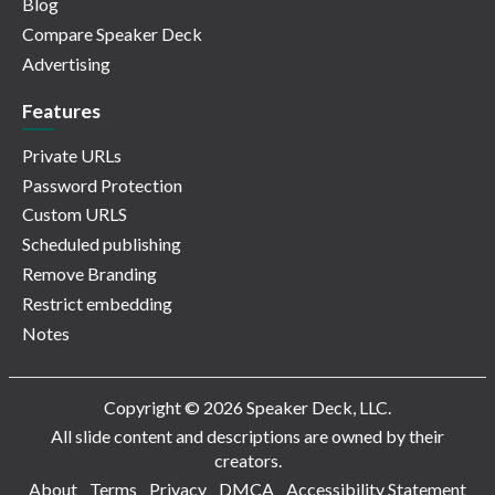
Blog
Compare Speaker Deck
Advertising
Features
Private URLs
Password Protection
Custom URLS
Scheduled publishing
Remove Branding
Restrict embedding
Notes
Copyright © 2026 Speaker Deck, LLC.
All slide content and descriptions are owned by their
creators.
About
Terms
Privacy
DMCA
Accessibility Statement