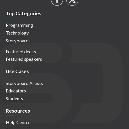
Top Categories
Programming
Technology
Storyboards
Featured decks
Featured speakers
Use Cases
Storyboard Artists
Educators
Students
Resources
Help Center