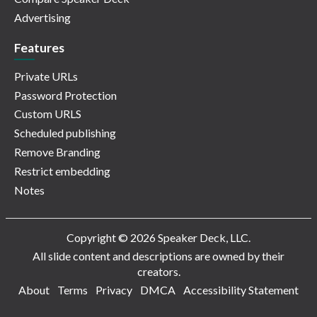
Advertising
Features
Private URLs
Password Protection
Custom URLS
Scheduled publishing
Remove Branding
Restrict embedding
Notes
Copyright © 2026 Speaker Deck, LLC.
All slide content and descriptions are owned by their
creators.
About
Terms
Privacy
DMCA
Accessibility Statement