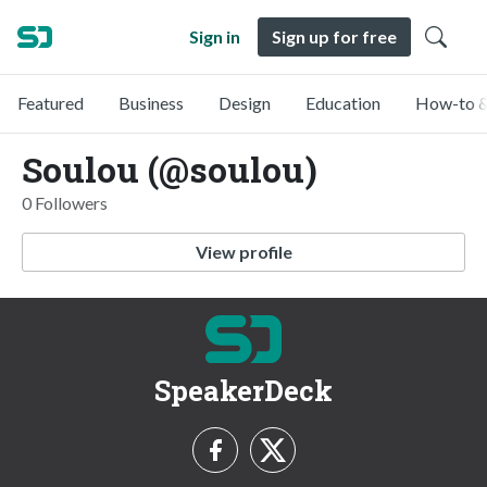
Sign in
Sign up for free
Featured
Business
Design
Education
How-to &
Soulou (@soulou)
0 Followers
View profile
SpeakerDeck