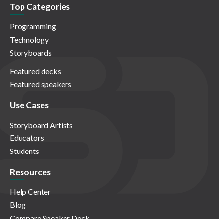
Top Categories
Programming
Technology
Storyboards
Featured decks
Featured speakers
Use Cases
Storyboard Artists
Educators
Students
Resources
Help Center
Blog
Compare Speaker Deck