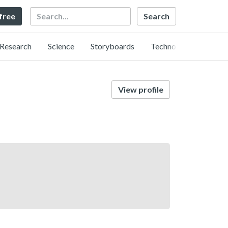
Search
 free
Research
Science
Storyboards
Technology
View profile