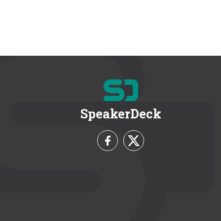
SpeakerDeck