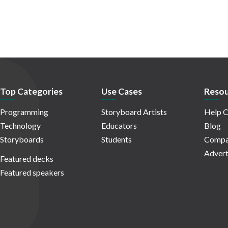
Top Categories
Use Cases
Resou
Programming
Storyboard Artists
Help C
Technology
Educators
Blog
Storyboards
Students
Compa
Advert
Featured decks
Featured speakers