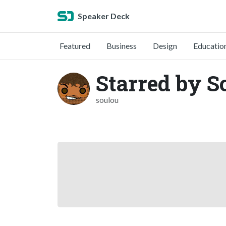
Speaker Deck
Featured
Business
Design
Educatio
Starred by S
soulou