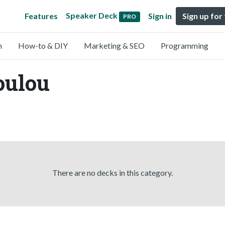
Speaker Deck
Features
Sign in
Sign up for
PRO
n
How-to & DIY
Marketing & SEO
Programming
oulou
There are no decks in this category.