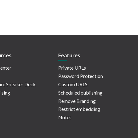
rces
Features
enter
Private URLs
Password Protection
re Speaker Deck
Custom URLS
ising
Scheduled publishing
Remove Branding
Restrict embedding
Notes