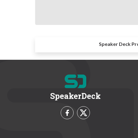
Speaker Deck Pr
SpeakerDeck