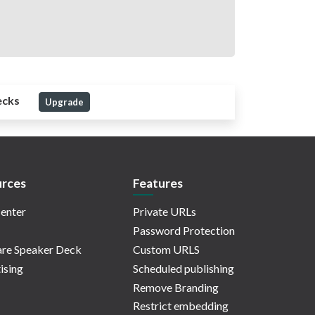
ecks
Upgrade
rces
Features
enter
Private URLs
Password Protection
re Speaker Deck
Custom URLS
ising
Scheduled publishing
Remove Branding
Restrict embedding