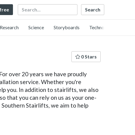
Search
 free
Research
Science
Storyboards
Technology
0 Stars
. For over 20 years we have proudly
tallation service. Whether you're
p you. In addition to stairlifts, we also
 so that you can rely on us as your one-
Southern Stairlifts, we aim to help