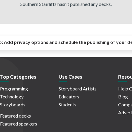
Southern Stairlifts hasn't published any decks.
o:
Add privacy options and schedule the publishing of your d
Top Categories
Use Cases
Resou
Programming
Storyboard Artists
Help C
Technology
Educators
Blog
Storyboards
Students
Compa
Advert
Featured decks
Featured speakers