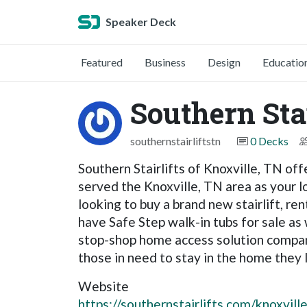
Speaker Deck
Featured
Business
Design
Educatio
Southern Stai
southernstairliftstn
0 Decks
Southern Stairlifts of Knoxville, TN of
served the Knoxville, TN area as your lo
looking to buy a brand new stairlift, ren
have Safe Step walk-in tubs for sale as 
stop-shop home access solution company.
those in need to stay in the home they l
Website
https://southernstairlifts.com/knoxville