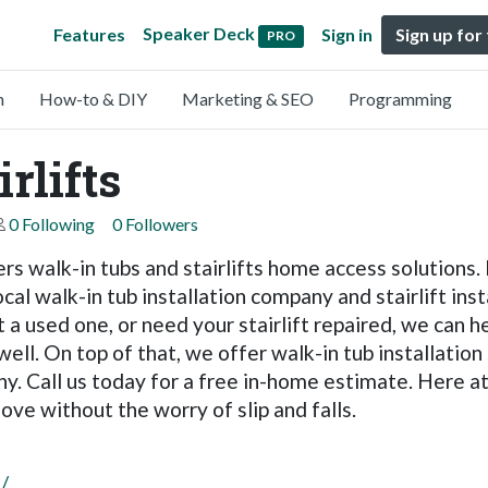
Speaker Deck
Features
Sign in
Sign up for
PRO
n
How-to & DIY
Marketing & SEO
Programming
rlifts
0 Following
0 Followers
fers walk-in tubs and stairlifts home access solutions
cal walk-in tub installation company and stairlift ins
t a used one, or need your stairlift repaired, we can hel
well. On top of that, we offer walk-in tub installation
 Call us today for a free in-home estimate. Here at 
ove without the worry of slip and falls.
/