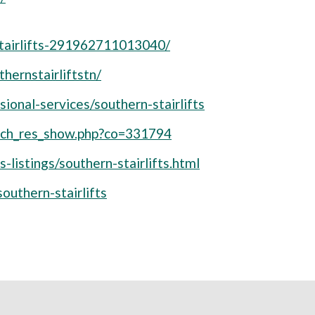
tairlifts-291962711013040/
hernstairliftstn/
ional-services/southern-stairlifts
arch_res_show.php?co=331794
s-listings/southern-stairlifts.html
uthern-stairlifts