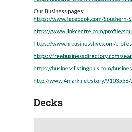
Our Business pages:
https://www.facebook.com/Southern-S
https://www.linkcentre.com/profile/sout
https://www.hrbusinesslive.com/profess
https://freebusinessdirectory.com/se
https://businesslistingplus.com/busines
http://www.4mark.net/story/9103556/so
Decks