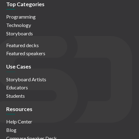
Top Categories
Programming
Technology
Storyboards
Featured decks
Featured speakers
Use Cases
Storyboard Artists
Educators
Students
Resources
Help Center
Blog
Compare Speaker Deck