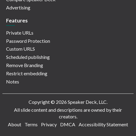
Advertising
Features
Private URLs
Password Protection
Custom URLS
Scheduled publishing
Remove Branding
Restrict embedding
Notes
Copyright © 2026 Speaker Deck, LLC.
All slide content and descriptions are owned by their
creators.
About
Terms
Privacy
DMCA
Accessibility Statement