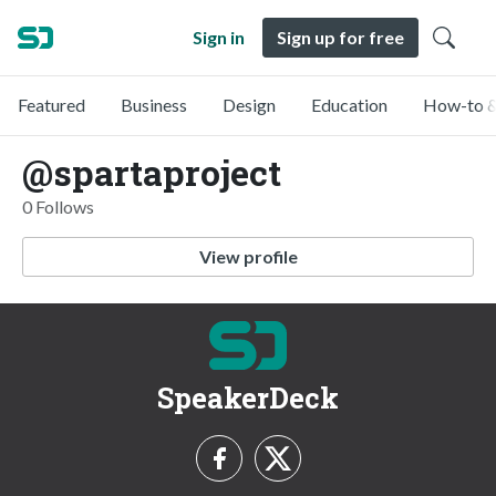
Sign in
Sign up for free
Featured
Business
Design
Education
How-to &
@spartaproject
0 Follows
View profile
SpeakerDeck