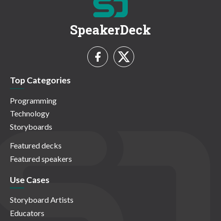
SpeakerDeck
Top Categories
Programming
Technology
Storyboards
Featured decks
Featured speakers
Use Cases
Storyboard Artists
Educators