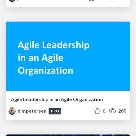
Agile Leadership in an Agile Organization
kimpetersen
0
200
PRO