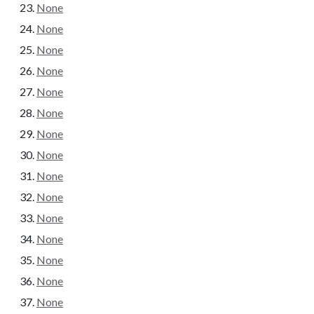
None
None
None
None
None
None
None
None
None
None
None
None
None
None
None