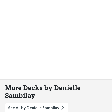
More Decks by Denielle
Sambilay
See All by Denielle Sambilay