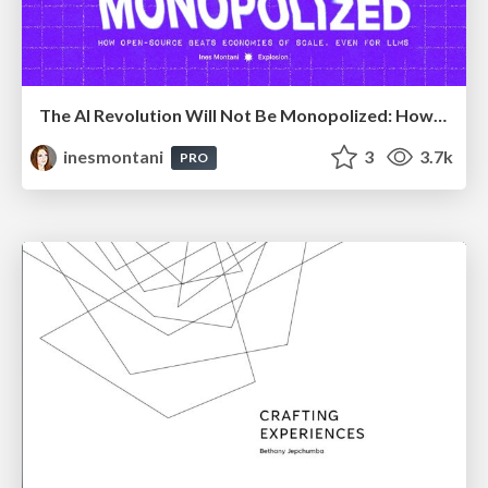
The AI Revolution Will Not Be Monopolized: How open-source beats economies of scale, even for LLMs
inesmontani
3
3.7k
PRO