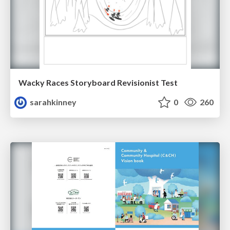
Wacky Races Storyboard Revisionist Test
sarahkinney
0
260