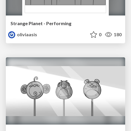
Strange Planet - Performing
oliviaasis
0
180