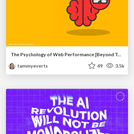
The Psychology of Web Performance [Beyond Tellerrand 2023]
tammyeverts
49
3.5k