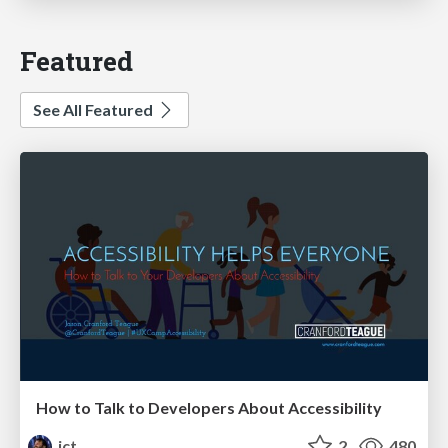
Featured
See All Featured
How to Talk to Developers About Accessibility
jct
2
480