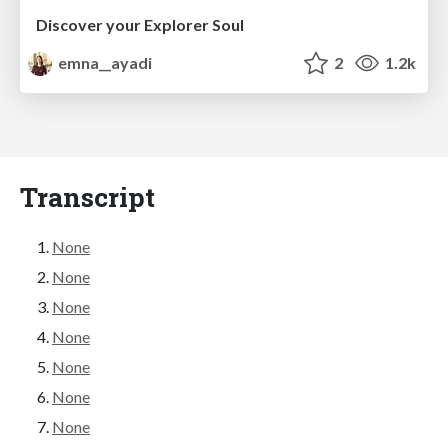
Discover your Explorer Soul
emna__ayadi
2
1.2k
Transcript
None
None
None
None
None
None
None