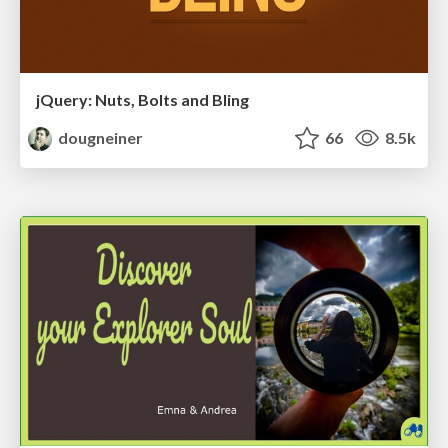
jQuery: Nuts, Bolts and Bling
dougneiner
66
8.5k