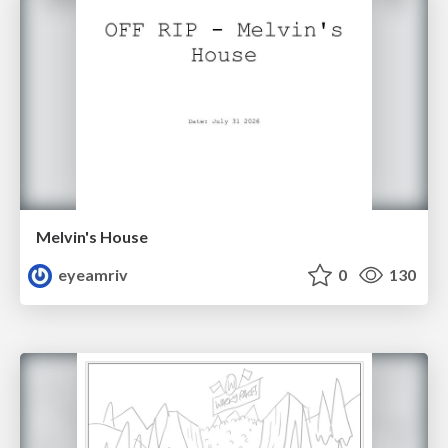
Melvin's House
eyeamriv
0
130