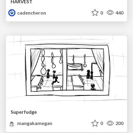
HARVEST
cadencheron
0
440
Superfudge
mangakamegan
0
200