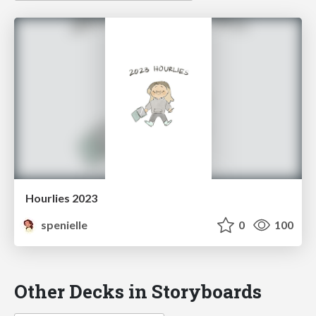
Hourlies 2023
spenielle
0
100
Other Decks in Storyboards