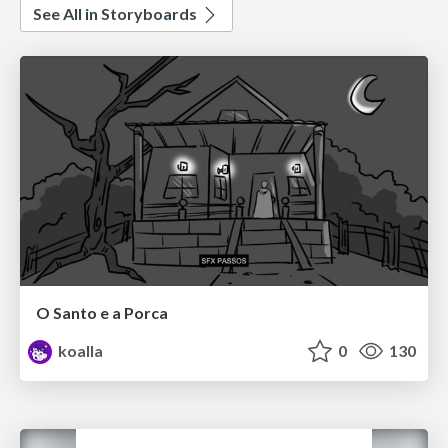
See All in Storyboards
O Santo e a Porca
koalla
0
130