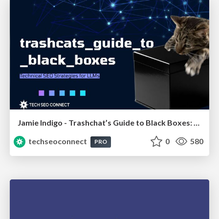
Jamie Indigo - Trashchat’s Guide to Black Boxes: Technical SEO Tactics for LLMs
techseoconnect
0
580
PRO