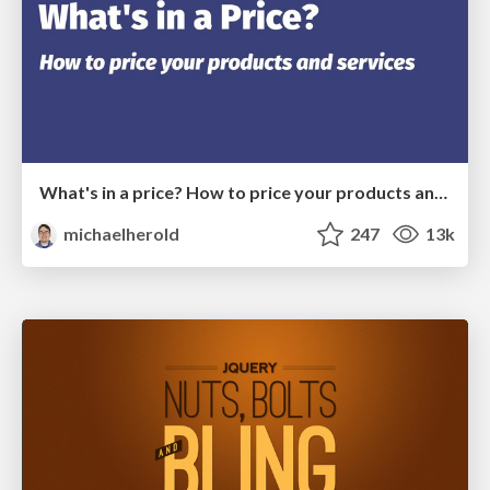
What's in a price? How to price your products and services
michaelherold
247
13k