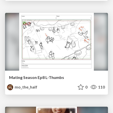
Mating Season Ep8 L-Thumbs
mo_the_half
0
110