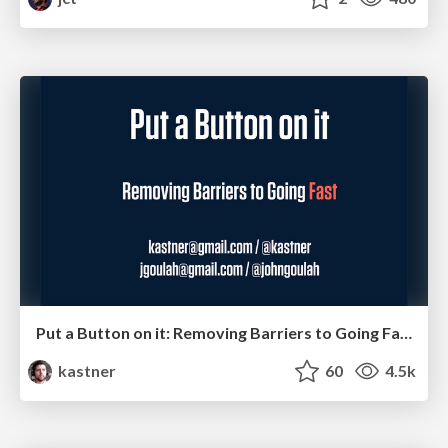
Put a Button on it: Removing Barriers to Going Fast.
kastner
60
4.5k