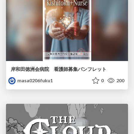
岸和田徳洲会病院 看護師募集パンフレット
masa0206fuku1
0
200