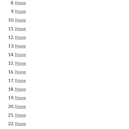
None
None
None
None
None
None
None
None
None
None
None
None
None
None
None