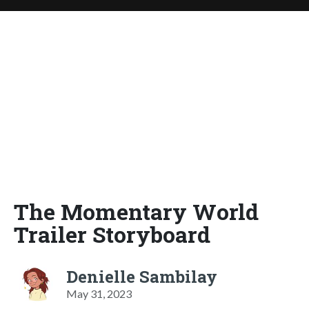
The Momentary World
Trailer Storyboard
Denielle Sambilay
May 31, 2023