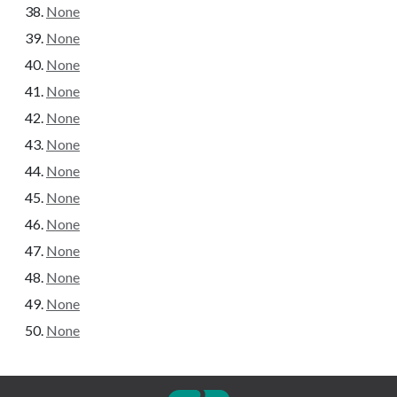
None
None
None
None
None
None
None
None
None
None
None
None
None