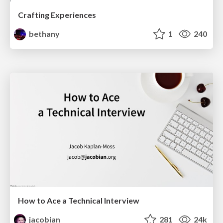
Crafting Experiences
bethany
1
240
How to Ace a Technical Interview
jacobian
281
24k