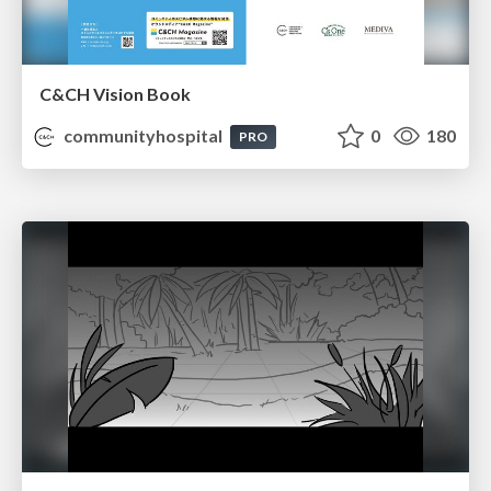
C&CH Vision Book
communityhospital
0
180
PRO