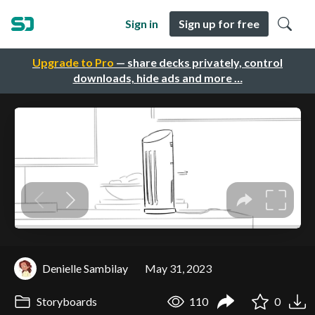
Sign in
Sign up for free
Upgrade to Pro
— share decks privately, control
downloads, hide ads and more …
Denielle Sambilay
May 31, 2023
Storyboards
110
0