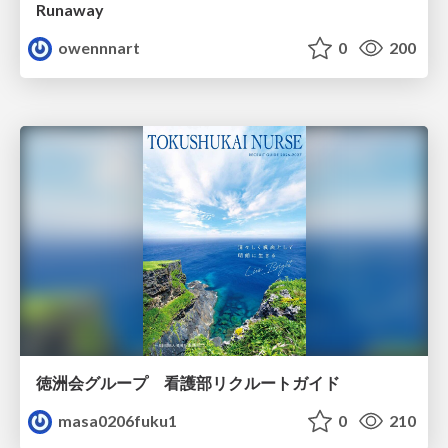
Runaway
owennnart
0
200
徳洲会グループ 看護部リクルートガイド
masa0206fuku1
0
210