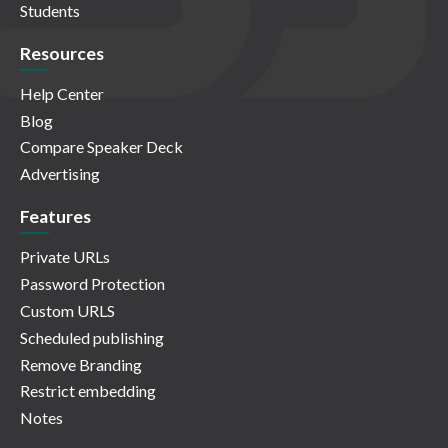
Students
Resources
Help Center
Blog
Compare Speaker Deck
Advertising
Features
Private URLs
Password Protection
Custom URLS
Scheduled publishing
Remove Branding
Restrict embedding
Notes