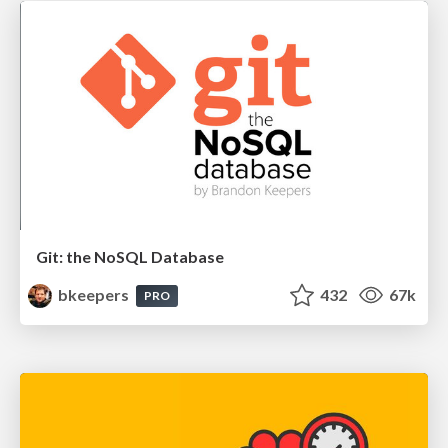
Git: the NoSQL Database
bkeepers
432
67k
PRO