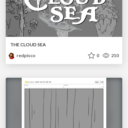
THE CLOUD SEA
redpisco
0
210