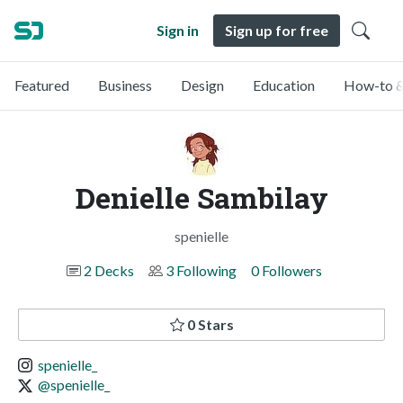
Sign in
Sign up for free
Featured
Business
Design
Education
How-to &
Denielle Sambilay
spenielle
2 Decks
3 Following
0 Followers
0 Stars
spenielle_
@spenielle_