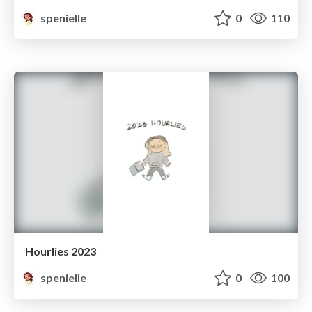
spenielle
0
110
Hourlies 2023
spenielle
0
100