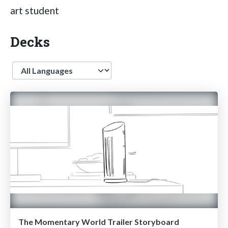
art student
Decks
Language
The Momentary World Trailer Storyboard