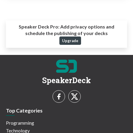
Speaker Deck Pro:
Add privacy options and
schedule the publishing of your decks
Upgrade
SpeakerDeck
Top Categories
Programming
Technology