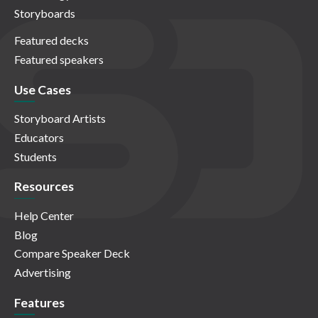
Storyboards
Featured decks
Featured speakers
Use Cases
Storyboard Artists
Educators
Students
Resources
Help Center
Blog
Compare Speaker Deck
Advertising
Features