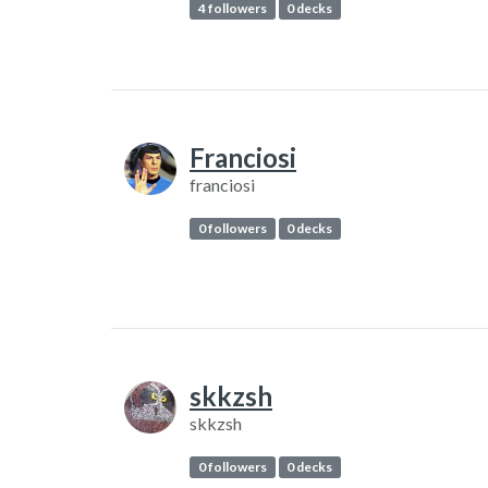
4 followers
0 decks
Franciosi
franciosi
0 followers
0 decks
skkzsh
skkzsh
0 followers
0 decks