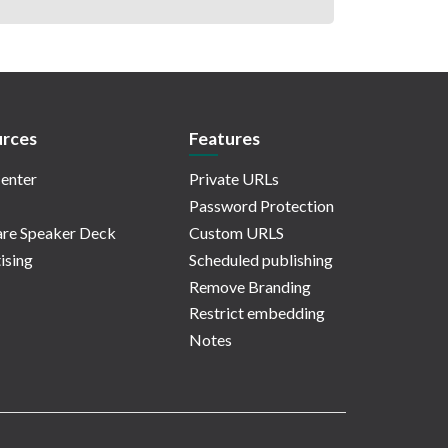
rces
Features
enter
Private URLs
Password Protection
re Speaker Deck
Custom URLS
ising
Scheduled publishing
Remove Branding
Restrict embedding
Notes