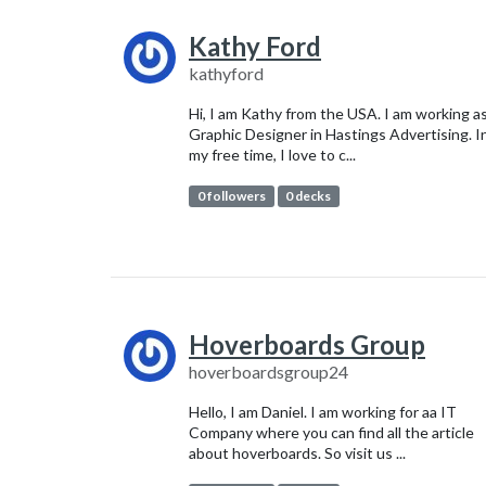
Kathy Ford
kathyford
Hi, I am Kathy from the USA. I am working as
Graphic Designer in Hastings Advertising. I
my free time, I love to c...
0 followers
0 decks
Hoverboards Group
hoverboardsgroup24
Hello, I am Daniel. I am working for aa IT
Company where you can find all the article
about hoverboards. So visit us ...