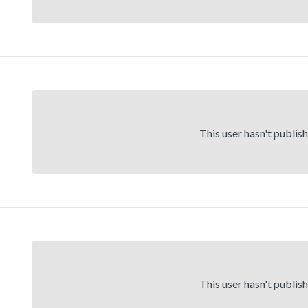
This user hasn't publis
This user hasn't publis