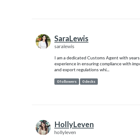
SaraLewis
saralewis
I am a dedicated Customs Agent with years
experience in ensuring compliance with imp
and export regulations whi...
0 followers
0 decks
HollyLeven
hollyleven