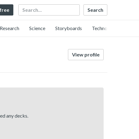
Search
 free
Research
Science
Storyboards
Technology
View profile
hed any decks.