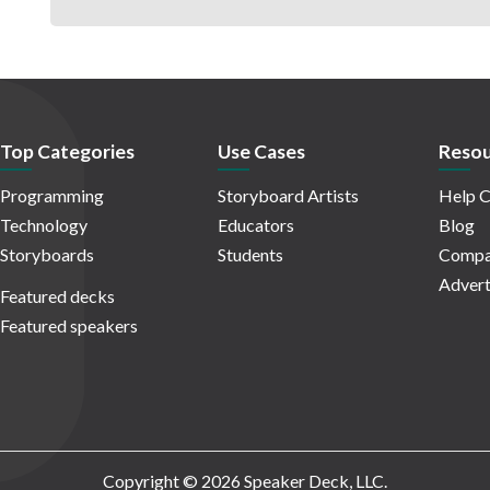
Top Categories
Use Cases
Resou
Programming
Storyboard Artists
Help C
Technology
Educators
Blog
Storyboards
Students
Compa
Advert
Featured decks
Featured speakers
Copyright © 2026 Speaker Deck, LLC.