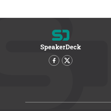
SpeakerDeck