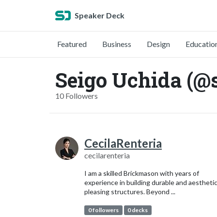
Speaker Deck
Featured
Business
Design
Educatio
Seigo Uchida (@
10 Followers
CecilaRenteria
cecilarenteria
I am a skilled Brickmason with years of
experience in building durable and aesthetic
pleasing structures. Beyond ...
0 followers
0 decks