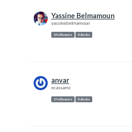
Yassine Belmamoun
yassinebelmamoun
0 followers
0 decks
anvar
ecassamc
3 followers
0 decks