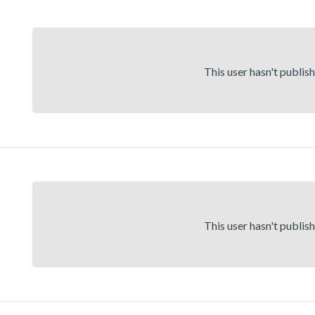
This user hasn't publis
This user hasn't publis