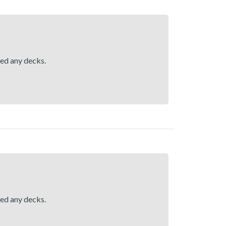
hed any decks.
hed any decks.