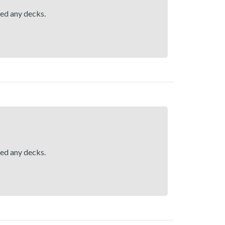
hed any decks.
hed any decks.