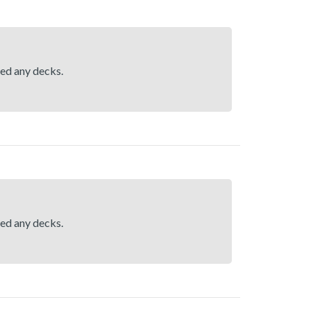
hed any decks.
hed any decks.