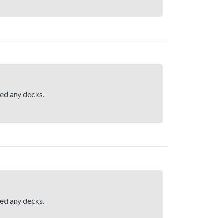
hed any decks.
hed any decks.