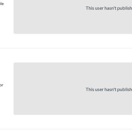
ole
This user hasn't publis
or
This user hasn't publis