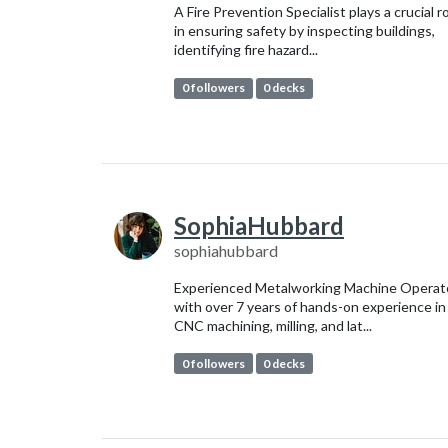
A Fire Prevention Specialist plays a crucial r
in ensuring safety by inspecting buildings,
identifying fire hazard...
0 followers
0 decks
SophiaHubbard
sophiahubbard
Experienced Metalworking Machine Operat
with over 7 years of hands-on experience in
CNC machining, milling, and lat...
0 followers
0 decks