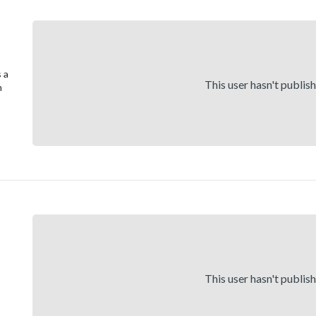
 a
This user hasn't publis
n
This user hasn't publis