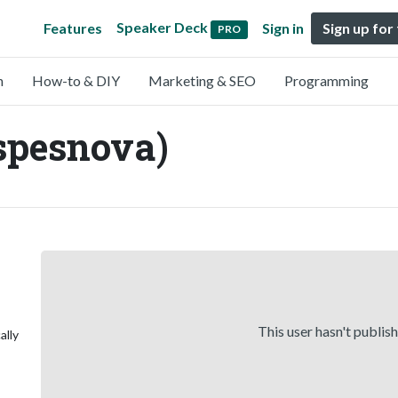
Speaker Deck
Features
Sign in
Sign up for
PRO
n
How-to & DIY
Marketing & SEO
Programming
spesnova)
This user hasn't publis
ally