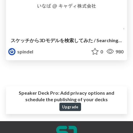
スケッチから3Dモデルを検索してみた / Searching 3D models from sketches
spindel
0
980
Speaker Deck Pro:
Add privacy options and
schedule the publishing of your decks
Upgrade