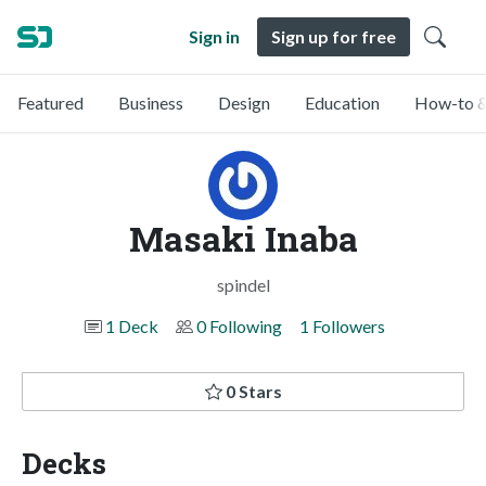
Sign in
Sign up for free
Featured
Business
Design
Education
How-to &
Masaki Inaba
spindel
1 Deck
0 Following
1 Followers
0 Stars
Decks