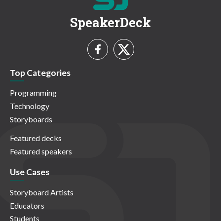
SpeakerDeck
Top Categories
Programming
Technology
Storyboards
Featured decks
Featured speakers
Use Cases
Storyboard Artists
Educators
Students