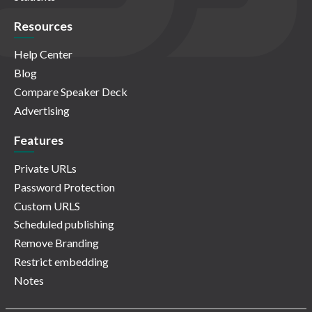
Resources
Help Center
Blog
Compare Speaker Deck
Advertising
Features
Private URLs
Password Protection
Custom URLS
Scheduled publishing
Remove Branding
Restrict embedding
Notes