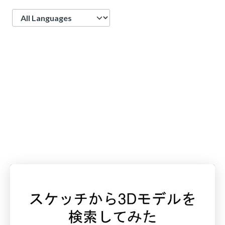
Language