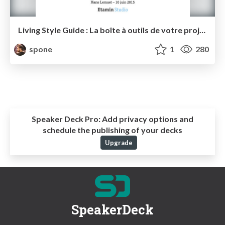
Living Style Guide : La boîte à outils de votre projet web
spone
1
280
Speaker Deck Pro:
Add privacy options and
schedule the publishing of your decks
Upgrade
SpeakerDeck