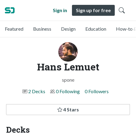
Sign in
Sign up for free
Featured
Business
Design
Education
How-to &
Hans Lemuet
spone
2 Decks
0 Following
0 Followers
4 Stars
Decks