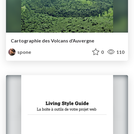
Cartographie des Volcans d'Auvergne
spone
0
110