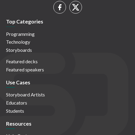
Top Categories
Programming
Technology
Storyboards
Featured decks
Featured speakers
Use Cases
Storyboard Artists
Educators
Students
Resources