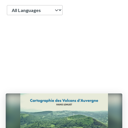
Language