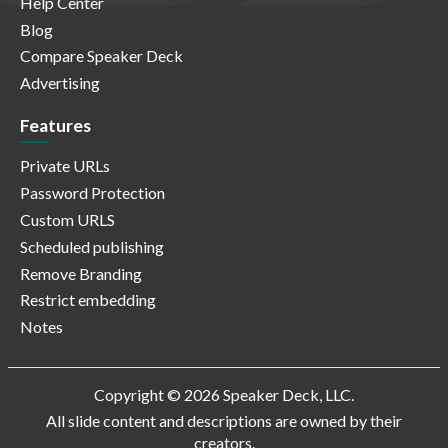
Help Center
Blog
Compare Speaker Deck
Advertising
Features
Private URLs
Password Protection
Custom URLS
Scheduled publishing
Remove Branding
Restrict embedding
Notes
Copyright © 2026 Speaker Deck, LLC.
All slide content and descriptions are owned by their
creators.