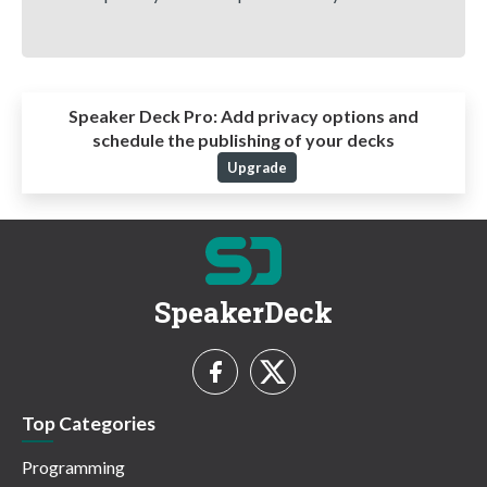
Speaker Deck Pro:
Add privacy options and
schedule the publishing of your decks
Upgrade
SpeakerDeck
Top Categories
Programming