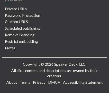
Private URLs
Password Protection
Custom URLS
Scheduled publishing
Remove Branding
Restrict embedding
Notes
Copyright © 2026 Speaker Deck, LLC.
All slide content and descriptions are owned by their
creators.
About
Terms
Privacy
DMCA
Accessibility Statement