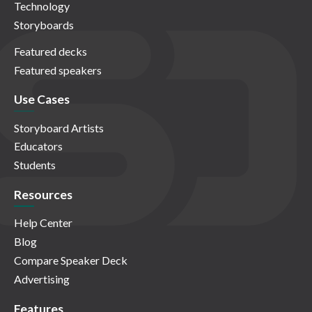
Technology
Storyboards
Featured decks
Featured speakers
Use Cases
Storyboard Artists
Educators
Students
Resources
Help Center
Blog
Compare Speaker Deck
Advertising
Features