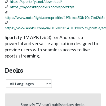
https://sportzfys.net/download/
https://my.desktopnexus.com/sportzfys
https://www.noteflight.com/profile/49fbbca50b90a7bd2d
https://www.anobii.com/en/0150e103431390c572/profile/act
Sportzfy TV APK (v6.3) for Android is a
powerful and versatile application designed to
provide users with seamless access to live
sports streaming.
Decks
Language
Sportzfy TV hasn't published any decks.