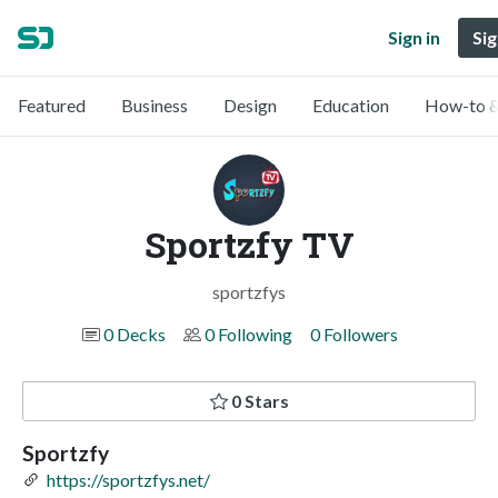
Sign in
Sig
Featured
Business
Design
Education
How-to &
Sportzfy TV
sportzfys
0 Decks
0 Following
0 Followers
0 Stars
Sportzfy
https://sportzfys.net/