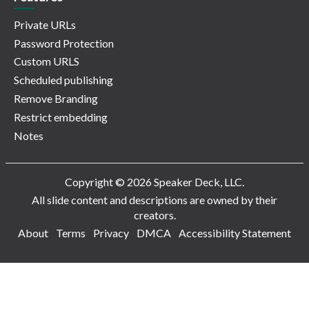
Private URLs
Password Protection
Custom URLS
Scheduled publishing
Remove Branding
Restrict embedding
Notes
Copyright © 2026 Speaker Deck, LLC.
All slide content and descriptions are owned by their
creators.
About
Terms
Privacy
DMCA
Accessibility Statement