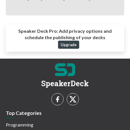
Speaker Deck Pro:
Add privacy options and
schedule the publishing of your decks
Upgrade
SpeakerDeck
Top Categories
Programming