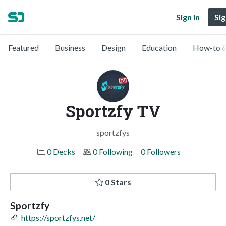
Sign in
Sig
Featured
Business
Design
Education
How-to &
Sportzfy TV
sportzfys
0 Decks
0 Following
0 Followers
0 Stars
Sportzfy
https://sportzfys.net/