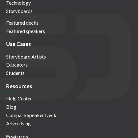
Technology
Storyboards
Featured decks
Featured speakers
Use Cases
Storyboard Artists
Educators
Students
Resources
Help Center
Blog
Compare Speaker Deck
Advertising
Features