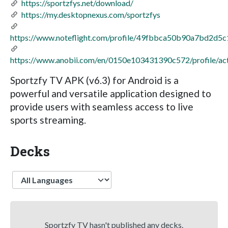
https://sportzfys.net/download/
https://my.desktopnexus.com/sportzfys
https://www.noteflight.com/profile/49fbbca50b90a7bd2d
https://www.anobii.com/en/0150e103431390c572/profile/act
Sportzfy TV APK (v6.3) for Android is a
powerful and versatile application designed to
provide users with seamless access to live
sports streaming.
Decks
Language
Sportzfy TV hasn't published any decks.