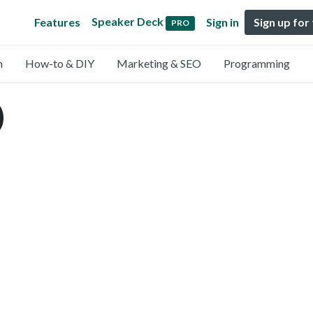
Speaker Deck
Features
Sign in
Sign up for
PRO
n
How-to & DIY
Marketing & SEO
Programming
)