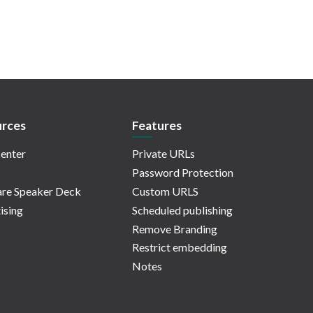
rces
Features
enter
Private URLs
Password Protection
re Speaker Deck
Custom URLS
ising
Scheduled publishing
Remove Branding
Restrict embedding
Notes