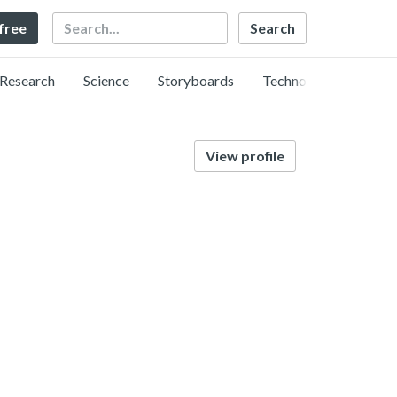
Search
 free
Research
Science
Storyboards
Technology
View profile