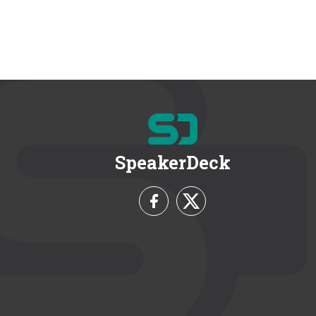
SpeakerDeck