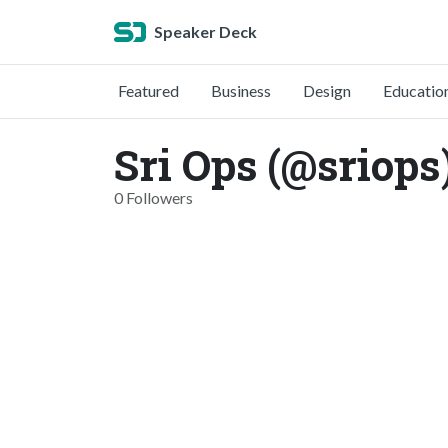
Speaker Deck
Featured
Business
Design
Educatio
Sri Ops (@sriops
0 Followers