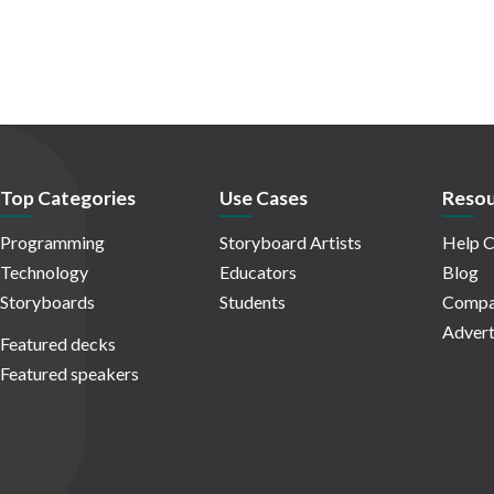
Top Categories
Use Cases
Resou
Programming
Storyboard Artists
Help C
Technology
Educators
Blog
Storyboards
Students
Compa
Advert
Featured decks
Featured speakers