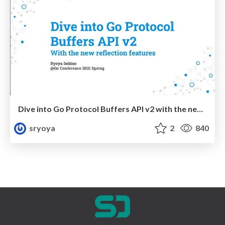
Dive into Go Protocol Buffers API v2 with the new reflection features
sryoya
2
840