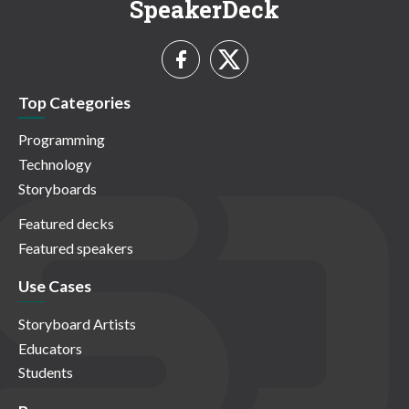
SpeakerDeck
Top Categories
Programming
Technology
Storyboards
Featured decks
Featured speakers
Use Cases
Storyboard Artists
Educators
Students