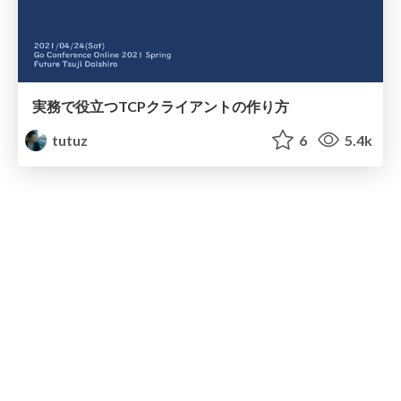
実務で役立つTCPクライアントの作り方
tutuz
6
5.4k