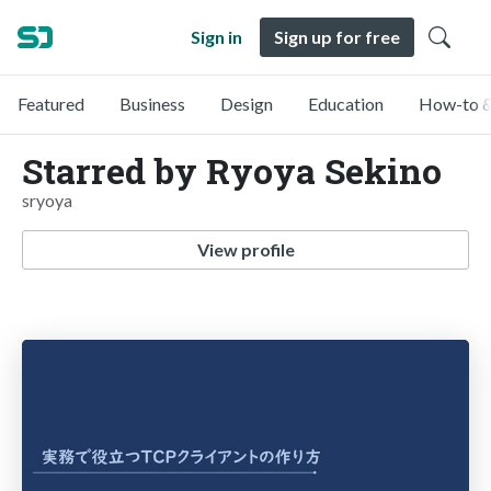
Sign in
Sign up for free
Featured
Business
Design
Education
How-to &
Starred by Ryoya Sekino
sryoya
View profile