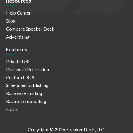
Resources
Help Center
Blog
Compare Speaker Deck
Advertising
Features
Private URLs
Password Protection
Custom URLS
Scheduled publishing
Remove Branding
Restrict embedding
Notes
Copyright © 2026 Speaker Deck, LLC.