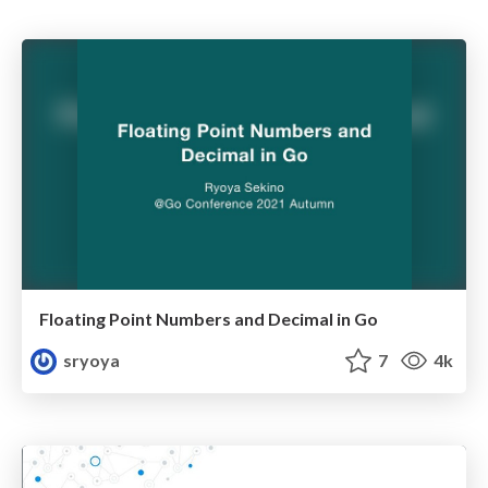
Floating Point Numbers and Decimal in Go
sryoya
7
4k