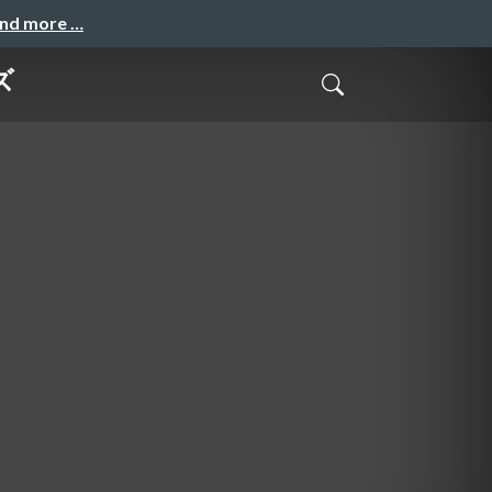
and more …
ズ