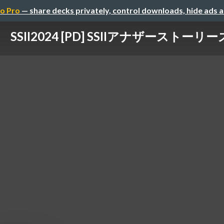
o Pro
— share decks privately, control downloads, hide ads 
SSII2024 [PD] SSIIアナザーストーリー