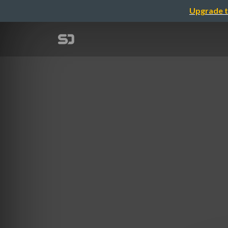
Upgrade t