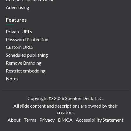
Advertising
Features
Private URLs
Password Protection
Custom URLS
Scheduled publishing
Remove Branding
Restrict embedding
Notes
Copyright © 2026 Speaker Deck, LLC.
All slide content and descriptions are owned by their
creators.
About
Terms
Privacy
DMCA
Accessibility Statement