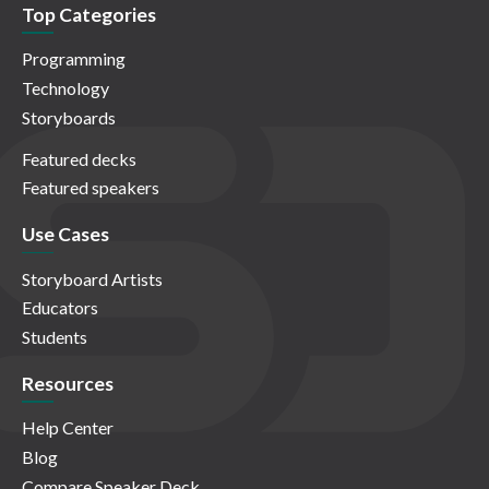
Top Categories
Programming
Technology
Storyboards
Featured decks
Featured speakers
Use Cases
Storyboard Artists
Educators
Students
Resources
Help Center
Blog
Compare Speaker Deck