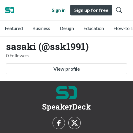
Sign in
Sign up for free
Featured
Business
Design
Education
How-to &
sasaki (@ssk1991)
0 Followers
View profile
SpeakerDeck