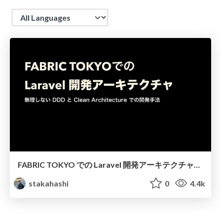
Language
FABRIC TOKYO での Laravel 開発アーキテクチャ（Laravel/Vue.js勉強会#11）/ laravue-laravel-clean-architecture
stakahashi
0
4.4k