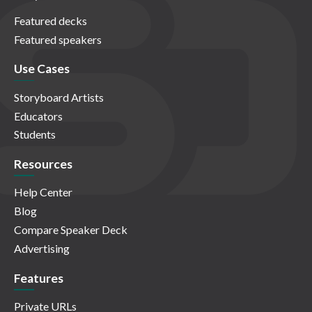
Featured decks
Featured speakers
Use Cases
Storyboard Artists
Educators
Students
Resources
Help Center
Blog
Compare Speaker Deck
Advertising
Features
Private URLs