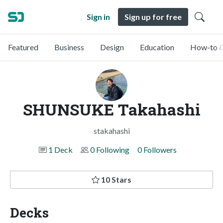
Sign in
Sign up for free
Featured
Business
Design
Education
How-to &
SHUNSUKE Takahashi
stakahashi
1 Deck
0 Following
0 Followers
10 Stars
Decks