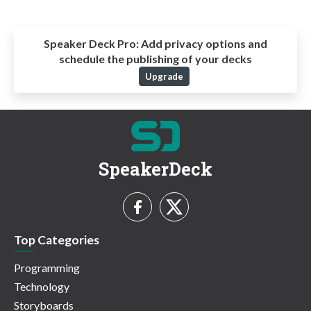
Speaker Deck Pro:
Add privacy options and
schedule the publishing of your decks
Upgrade
SpeakerDeck
Top Categories
Programming
Technology
Storyboards