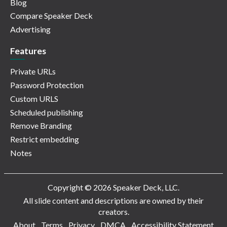
Blog
Compare Speaker Deck
Advertising
Features
Private URLs
Password Protection
Custom URLS
Scheduled publishing
Remove Branding
Restrict embedding
Notes
Copyright © 2026 Speaker Deck, LLC.
All slide content and descriptions are owned by their
creators.
About
Terms
Privacy
DMCA
Accessibility Statement