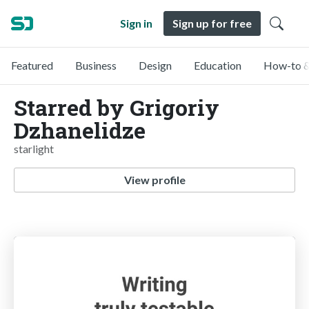
Sign in
Sign up for free
Featured
Business
Design
Education
How-to &
Starred by Grigoriy
Dzhanelidze
starlight
View profile