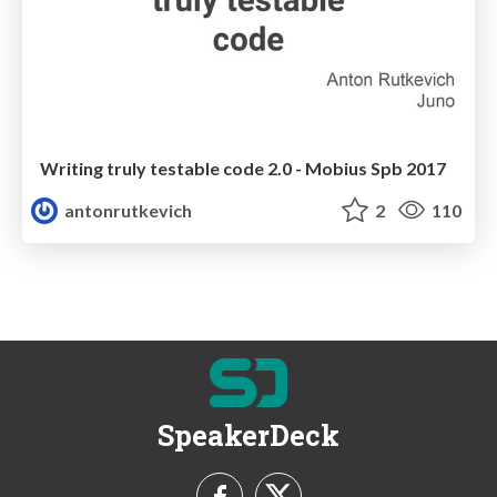
Writing truly testable code 2.0 - Mobius Spb 2017
antonrutkevich
2
110
SpeakerDeck