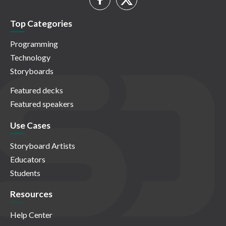
Top Categories
Programming
Technology
Storyboards
Featured decks
Featured speakers
Use Cases
Storyboard Artists
Educators
Students
Resources
Help Center