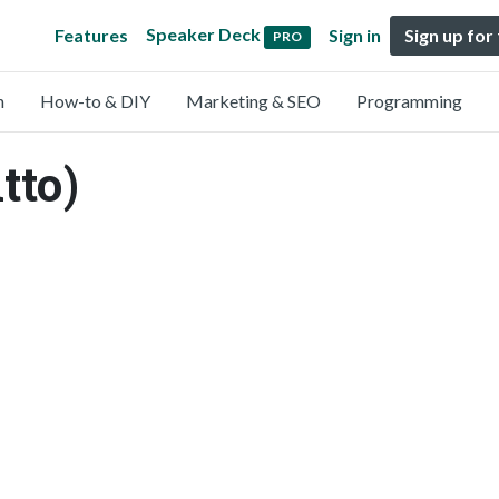
Speaker Deck
Features
Sign in
Sign up for
PRO
n
How-to & DIY
Marketing & SEO
Programming
tto)