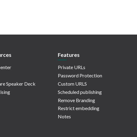
rces
Features
enter
Private URLs
Password Protection
re Speaker Deck
Custom URLS
ising
Scheduled publishing
Remove Branding
Restrict embedding
Notes