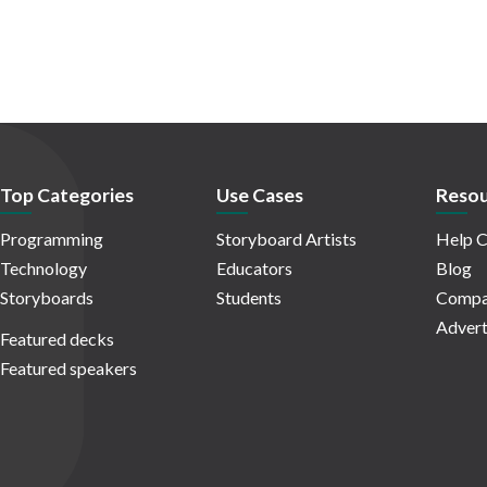
Top Categories
Use Cases
Resou
Programming
Storyboard Artists
Help C
Technology
Educators
Blog
Storyboards
Students
Compa
Advert
Featured decks
Featured speakers