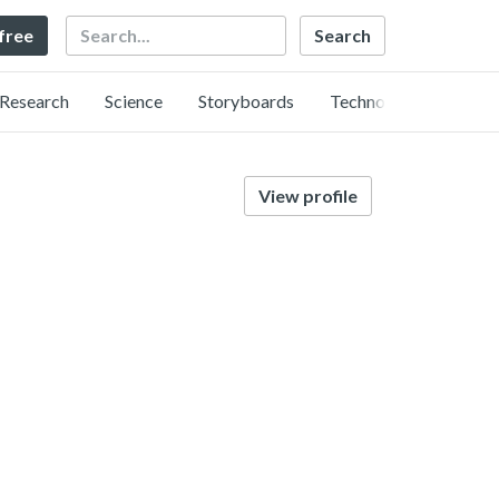
Search
 free
Research
Science
Storyboards
Technology
View profile