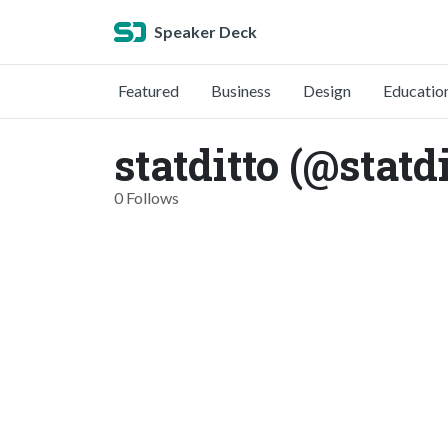
Speaker Deck
Featured
Business
Design
Educatio
statditto (@statdi
0 Follows