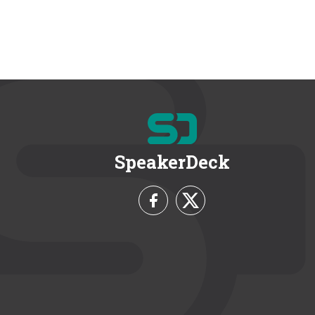
SpeakerDeck