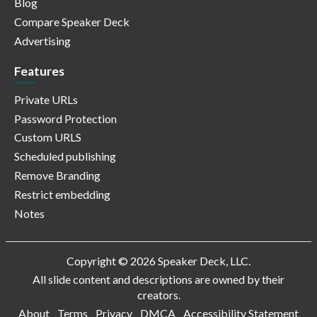
Blog
Compare Speaker Deck
Advertising
Features
Private URLs
Password Protection
Custom URLS
Scheduled publishing
Remove Branding
Restrict embedding
Notes
Copyright © 2026 Speaker Deck, LLC.
All slide content and descriptions are owned by their
creators.
About
Terms
Privacy
DMCA
Accessibility Statement