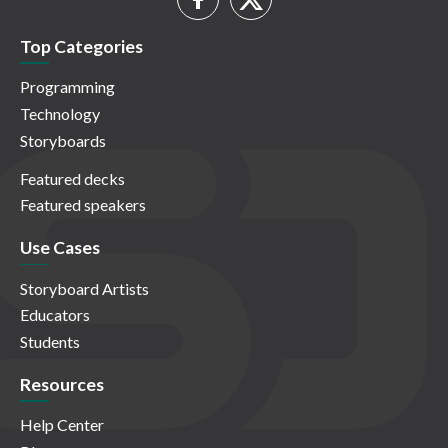
Top Categories
Programming
Technology
Storyboards
Featured decks
Featured speakers
Use Cases
Storyboard Artists
Educators
Students
Resources
Help Center