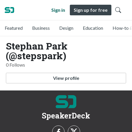
Sign in
Sign up for free
Featured
Business
Design
Education
How-to &
Stephan Park
(@stepspark)
0 Follows
View profile
SpeakerDeck