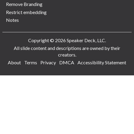
Remove Branding
Restrict embedding
Notes
Copyright © 2026 Speaker Deck, LLC.
All slide content and descriptions are owned by their
creators.
About
Terms
Privacy
DMCA
Accessibility Statement