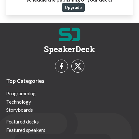
Upgrade
SpeakerDeck
Top Categories
Programming
Technology
Storyboards
Featured decks
Featured speakers