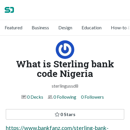
Featured
Business
Design
Education
How-to &
What is Sterling bank
code Nigeria
sterlingussd8
0 Decks
0 Following
0 Followers
0 Stars
https://www.bankfanz.com/sterling-bank-