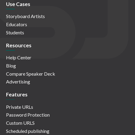
Use Cases
Storyboard Artists
Educators
Students
Resources
Help Center
Blog
Compare Speaker Deck
Advertising
Features
Private URLs
Password Protection
Custom URLS
Scheduled publishing