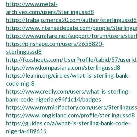
https://www.metal-
archives.com/users/Sterlingussd8
https://trabajo.merca20.com/author/sterlingussd8
https://www.intensedebate.com/people/Sterlingu
https://www.mifare.net/support/forum/users/ster
https://pinshape.com/users/2658820-
sterlingussd8
http://foxsheets.com/UserProfile/tabid/57/userI
https://www.kompasiana.com/sterlingussd8
https://leanin.org/circles/what-is-sterling-bank-
code-nig-8
https://www.credly.com/users/what-is-sterling-
bank-code-nigeria.e94f1c14/badges
https://www.myminifactory.com/users/Sterlingus
https://www.longisland.com/profile/sterlingussd8
https://guides.co/a/what-is-sterling-bank-code-
nigeria-689615