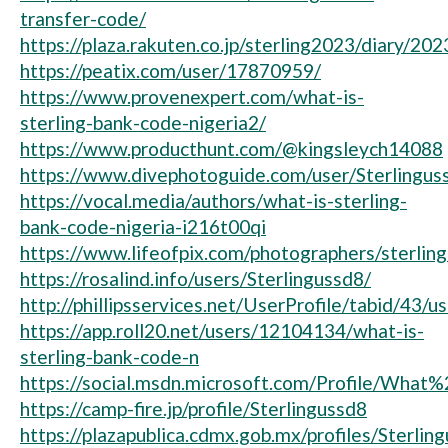
transfer-code/
https://plaza.rakuten.co.jp/sterling2023/diary/2
https://peatix.com/user/17870959/
https://www.provenexpert.com/what-is-
sterling-bank-code-nigeria2/
https://www.producthunt.com/@kingsleych14088
https://www.divephotoguide.com/user/Sterlingus
https://vocal.media/authors/what-is-sterling-
bank-code-nigeria-i216t00qi
https://www.lifeofpix.com/photographers/sterlin
https://rosalind.info/users/Sterlingussd8/
http://phillipsservices.net/UserProfile/tabid/43/
https://app.roll20.net/users/12104134/what-is-
sterling-bank-code-n
https://social.msdn.microsoft.com/Profile/Wh
https://camp-fire.jp/profile/Sterlingussd8
https://plazapublica.cdmx.gob.mx/profiles/Sterling