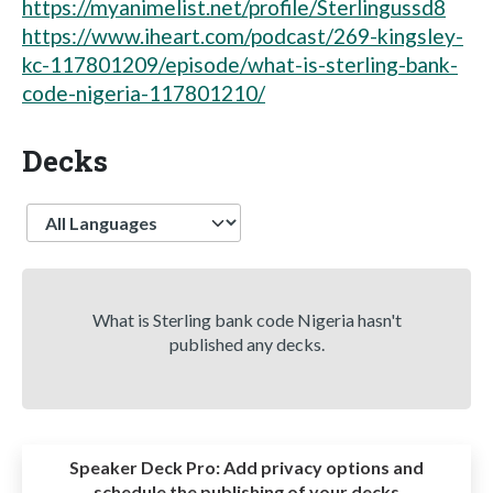
https://myanimelist.net/profile/Sterlingussd8
https://www.iheart.com/podcast/269-kingsley-
kc-117801209/episode/what-is-sterling-bank-
code-nigeria-117801210/
Decks
Language
What is Sterling bank code Nigeria hasn't
published any decks.
Speaker Deck Pro:
Add privacy options and
schedule the publishing of your decks