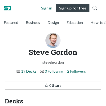
Sign in
Sign up for free
Featured
Business
Design
Education
How-to &
Steve Gordon
stevejgordon
19 Decks
0 Following
2 Followers
0 Stars
Decks