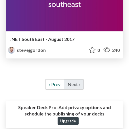
.NET South East - August 2017
stevejgordon
0
240
‹ Prev
Next ›
Speaker Deck Pro:
Add privacy options and
schedule the publishing of your decks
Upgrade