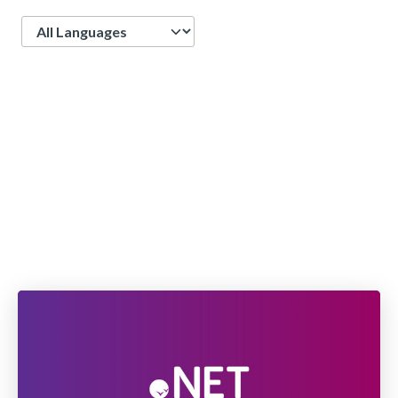
Language