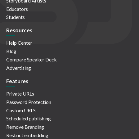
Storyboard Artists
Educators
Students
Resources
Help Center
Blog
Compare Speaker Deck
Advertising
Features
Private URLs
Password Protection
Custom URLS
Scheduled publishing
Remove Branding
Restrict embedding