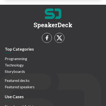
SpeakerDeck
Top Categories
Programming
Technology
Storyboards
Featured decks
Featured speakers
Use Cases