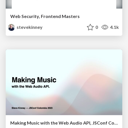
Web Security, Frontend Masters
stevekinney
0
4.1k
Making Music with the Web Audio API, JSConf Colombia 2023