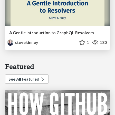
A Gentle Introduction to GraphQL Resolvers
stevekinney
1
180
Featured
See All Featured