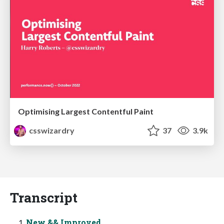
Optimising Largest Contentful Paint
csswizardry
37
3.9k
Transcript
New && Improved