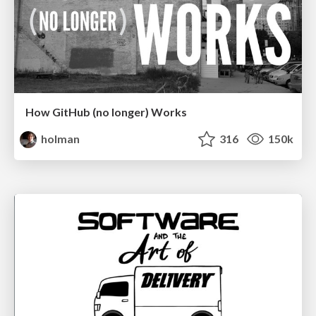
How GitHub (no longer) Works
holman
316
150k