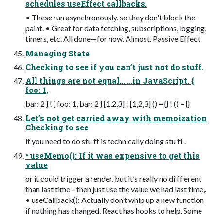
schedules useEffect callbacks.
• These run asynchronously, so they don't block the
paint. • Great for data fetching, subscriptions, logging,
timers, etc. All done—for now. Almost. Passive Effect
Managing State
Checking to see if you can’t just not do stuff.
All things are not equal… …in JavaScript. {
foo: 1,
bar: 2 } ! { foo: 1, bar: 2 } [1,2,3] ! [1,2,3] () = {} ! () = {}
Let’s not get carried away with memoization
Checking to see
if you need to do stu ff is technically doing stu ff .
• useMemo(): If it was expensive to get this
value
or it could trigger a render, but it’s really no di ff erent
than last time—then just use the value we had last time,.
• useCallback(): Actually don’t whip up a new function
if nothing has changed. React has hooks to help. Some