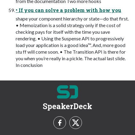
from the documentation Two more hooks
• If you can solve a problem with how you
shape your component hierarchy or state—do that first.
• Memoization is a solid strategy only if the cost of
checking pays for itself with the time you save
rendering. • Using the Suspense API to progressively
load your application is a good idea™. And, more good
stu ff will come soon. • The Transition API is there for
you when you’re really in a pickle. The actual last slide.
In conclusion
SpeakerDeck