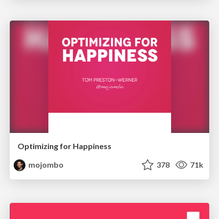
Optimizing for Happiness
mojombo
378
71k