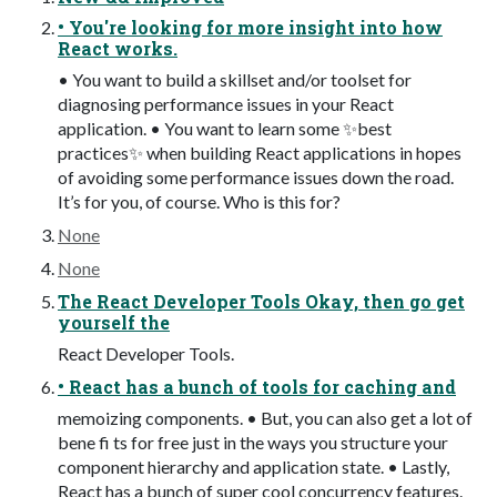
• You're looking for more insight into how
React works.
• You want to build a skillset and/or toolset for
diagnosing performance issues in your React
application. • You want to learn some ✨best
practices✨ when building React applications in hopes
of avoiding some performance issues down the road.
It’s for you, of course. Who is this for?
None
None
The React Developer Tools Okay, then go get
yourself the
React Developer Tools.
• React has a bunch of tools for caching and
memoizing components. • But, you can also get a lot of
bene fi ts for free just in the ways you structure your
component hierarchy and application state. • Lastly,
React has a bunch of super cool concurrency features.