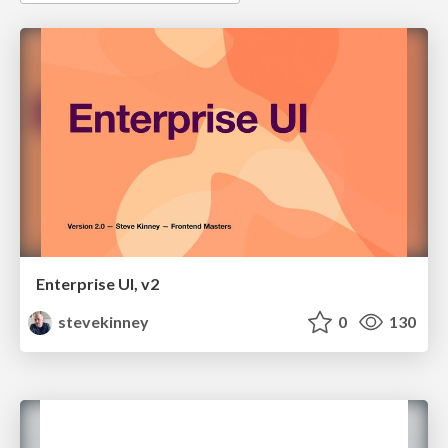
Enterprise UI, v2
stevekinney
0
130