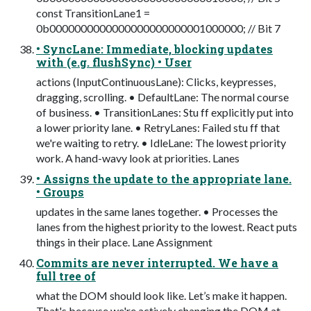
const TransitionLane1 =
0b0000000000000000000000001000000; // Bit 7
• SyncLane: Immediate, blocking updates
with (e.g. flushSync) • User
actions (InputContinuousLane): Clicks, keypresses,
dragging, scrolling. • DefaultLane: The normal course
of business. • TransitionLanes: Stu ff explicitly put into
a lower priority lane. • RetryLanes: Failed stu ff that
we're waiting to retry. • IdleLane: The lowest priority
work. A hand-wavy look at priorities. Lanes
• Assigns the update to the appropriate lane.
• Groups
updates in the same lanes together. • Processes the
lanes from the highest priority to the lowest. React puts
things in their place. Lane Assignment
Commits are never interrupted. We have a
full tree of
what the DOM should look like. Let’s make it happen.
That's because we're actively changing the DOM at