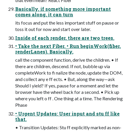
that even mean? React Fiber
Basically, if something more important
comes along, it can turn
its focus and put the less important stuff on pause or
toss it out for now and start over later.
Inside of each render, there are two trees.
• Take the next Fiber. • Run beginWork(fiber,
renderLanes). Basically,
call the component function, derive the children. • If
there are children, descend. If not, bubble up via
completeWork to fi nalize the node, update the DOM,
and collect any e ff ects. • But, along the way—ask
Should I yield? If yes, pause for a moment and let the
browser have the wheel back for a second. • Pick up
where you left o ff . One thing at a time. The Rendering
Phase
• Urgent Updates: User input and stu ff like
that.
• Transition Updates: Stu ff explicitly marked as non-