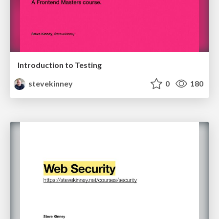
Introduction to Testing
stevekinney
0
180