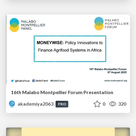
16th Malabo Montpellier Forum Presentation
akademiya2063
0
320
PRO