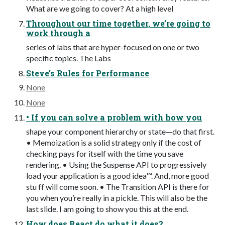
What are we going to cover? At a high level
Throughout our time together, we’re going to
work through a
series of labs that are hyper-focused on one or two
specific topics. The Labs
Steve’s Rules for Performance
None
None
• If you can solve a problem with how you
shape your component hierarchy or state—do that first.
• Memoization is a solid strategy only if the cost of
checking pays for itself with the time you save
rendering. • Using the Suspense API to progressively
load your application is a good idea™. And, more good
stu ff will come soon. • The Transition API is there for
you when you’re really in a pickle. This will also be the
last slide. I am going to show you this at the end.
How does React do what it does?