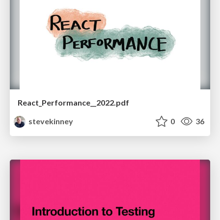
React_Performance__2022.pdf
stevekinney
0
36