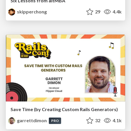
Six Lessons from altMBA
skipperchong
29
4.4k
Save Time (by Creating Custom Rails Generators)
garrettdimon
32
4.1k
PRO