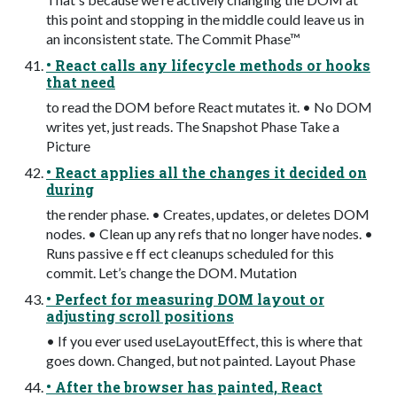
this point and stopping in the middle could leave us in
an inconsistent state. The Commit Phase™
• React calls any lifecycle methods or hooks
that need
to read the DOM before React mutates it. • No DOM
writes yet, just reads. The Snapshot Phase Take a
Picture
• React applies all the changes it decided on
during
the render phase. • Creates, updates, or deletes DOM
nodes. • Clean up any refs that no longer have nodes. •
Runs passive e ff ect cleanups scheduled for this
commit. Let’s change the DOM. Mutation
• Perfect for measuring DOM layout or
adjusting scroll positions
• If you ever used useLayoutEffect, this is where that
goes down. Changed, but not painted. Layout Phase
• After the browser has painted, React