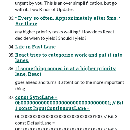
urgent by you. This is an over simpli fi cation, but go
with it. Two Kinds of Updates
• Every so often. Approximately after 5ms. •
Are there
any higher priority tasks waiting? How does React
decide when to yield? Should I yield?
Life in Fast Lane
React tries to categorize work and put it into
lanes.
If something comes in at a higher priority
lane, React
goes ahead and turns it attention to the more important
thing.
const SyncLane =
0b0000000000000000000000000000001; // Bit
1 const InputContinuousLane =
0b0000000000000000000000000000100; // Bit 3
const DefaultLane =
0b0000000000000000000000000010000; // Bit 5