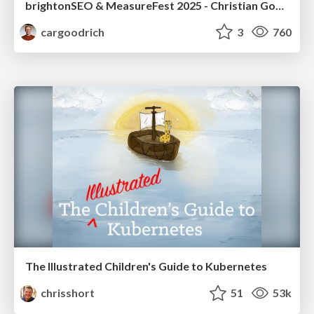
brightonSEO & MeasureFest 2025 - Christian Goodrich - Winning strategies for Black Friday CRO & PPC
cargoodrich
3
760
The Illustrated Children's Guide to Kubernetes
chrisshort
51
53k