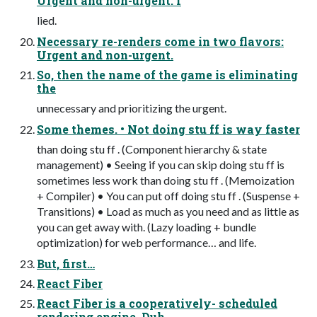
Urgent and non-urgent. I
lied.
Necessary re-renders come in two flavors:
Urgent and non-urgent.
So, then the name of the game is eliminating
the
unnecessary and prioritizing the urgent.
Some themes. • Not doing stu ff is way faster
than doing stu ff . (Component hierarchy & state
management) • Seeing if you can skip doing stu ff is
sometimes less work than doing stu ff . (Memoization
+ Compiler) • You can put off doing stu ff . (Suspense +
Transitions) • Load as much as you need and as little as
you can get away with. (Lazy loading + bundle
optimization) for web performance… and life.
But, first…
React Fiber
React Fiber is a cooperatively- scheduled
rendering engine. Duh.