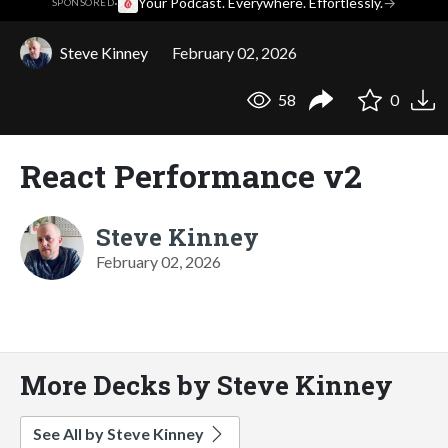
·
Your Podcast. Everywhere. Effortlessly.
→
SPONSORED
Steve Kinney
February 02, 2026
58
0
React Performance v2
Steve Kinney
February 02, 2026
More Decks by Steve Kinney
See All by Steve Kinney