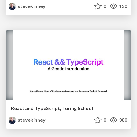
stevekinney
0
130
React and TypeScript, Turing School
stevekinney
0
380