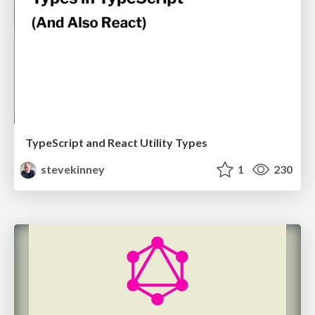
TypeScript and React Utility Types
stevekinney
1
230