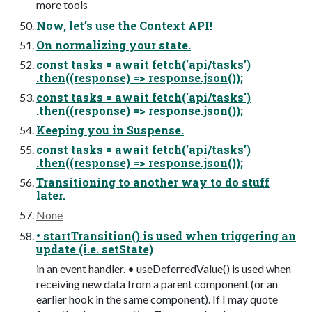
more tools
Now, let’s use the Context API!
On normalizing your state.
const tasks = await fetch('api/tasks')
.then((response) => response.json());
const tasks = await fetch('api/tasks')
.then((response) => response.json());
Keeping you in Suspense.
const tasks = await fetch('api/tasks')
.then((response) => response.json());
Transitioning to another way to do stuff
later.
None
• startTransition() is used when triggering an
update (i.e. setState)
in an event handler. • useDeferredValue() is used when
receiving new data from a parent component (or an
earlier hook in the same component). If I may quote