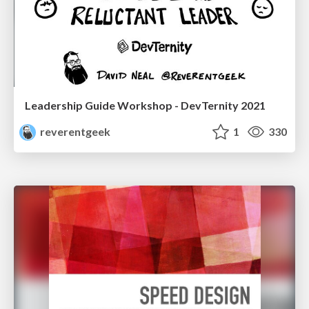
Leadership Guide Workshop - DevTernity 2021
reverentgeek
1
330