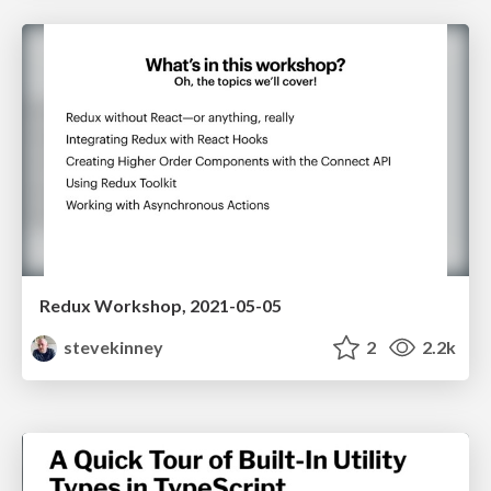
Redux Workshop, 2021-05-05
stevekinney
2
2.2k