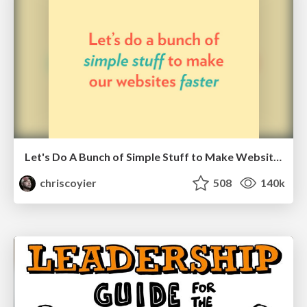
Let's Do A Bunch of Simple Stuff to Make Websites Faster
chriscoyier
508
140k