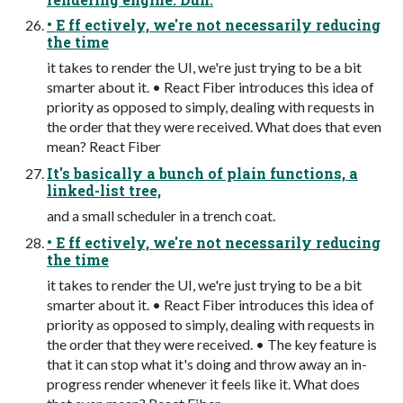
• E ff ectively, we're not necessarily reducing
the time
it takes to render the UI, we're just trying to be a bit
smarter about it. • React Fiber introduces this idea of
priority as opposed to simply, dealing with requests in
the order that they were received. What does that even
mean? React Fiber
It's basically a bunch of plain functions, a
linked-list tree,
and a small scheduler in a trench coat.
• E ff ectively, we're not necessarily reducing
the time
it takes to render the UI, we're just trying to be a bit
smarter about it. • React Fiber introduces this idea of
priority as opposed to simply, dealing with requests in
the order that they were received. • The key feature is
that it can stop what it's doing and throw away an in-
progress render whenever it feels like it. What does