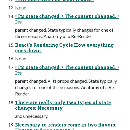
None
• Its state changed. • The context changed. •
Its
parent changed. State typically changes for one of
three reasons. Anatomy of a Re-Render
React’s Rendering Cycle How everything
goes down.
None
• Its state changed. • The context changed. •
Its
parent changed. • Its props changed. State typically
changes for one of three reasons. Anatomy of a Re-
Render
There are really only two types of state
changes: Necessary
and unnecessary.
Necessary re-renders come in two flavors: