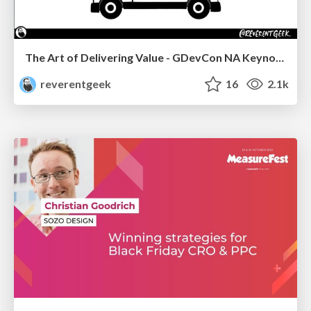
The Art of Delivering Value - GDevCon NA Keynote
reverentgeek
16
2.1k