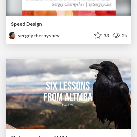
Speed Design
sergeychernyshev
33
2k