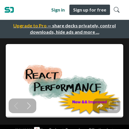
Sign in
Sign up for free
Upgrade to Pro
— share decks privately, control
downloads, hide ads and more …