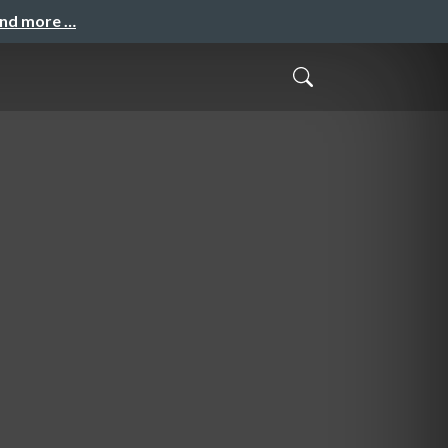
and more …