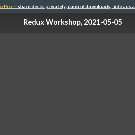
o Pro
— share decks privately, control downloads, hide ads 
Redux Workshop, 2021-05-05