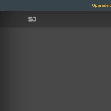
Upgrade t