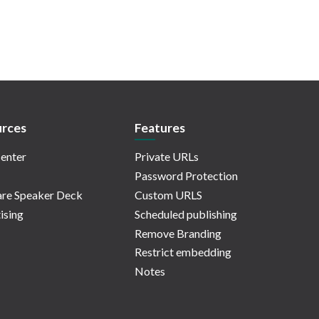
rces
Features
enter
Private URLs
Password Protection
re Speaker Deck
Custom URLS
ising
Scheduled publishing
Remove Branding
Restrict embedding
Notes