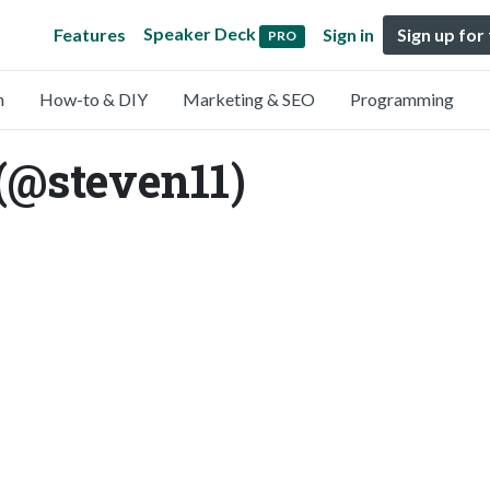
Speaker Deck
Features
Sign in
Sign up for
PRO
n
How-to & DIY
Marketing & SEO
Programming
(@steven11)