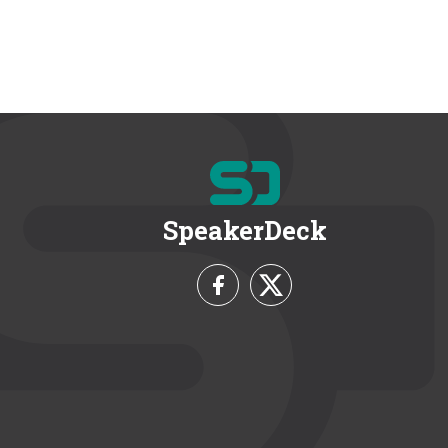
SpeakerDeck