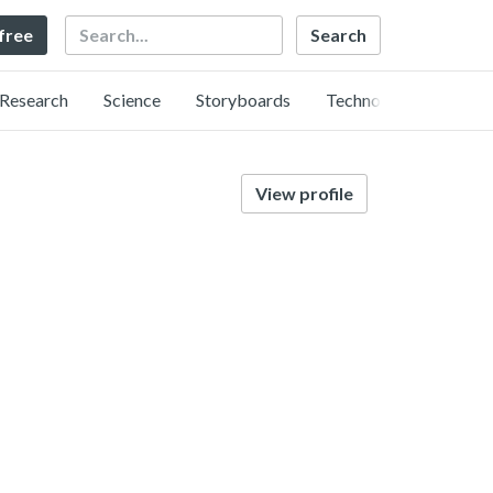
Search
 free
Research
Science
Storyboards
Technology
View profile