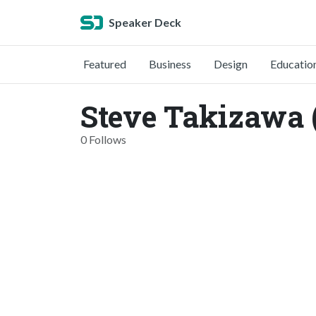
Speaker Deck
Featured
Business
Design
Educatio
Steve Takizawa 
0 Follows