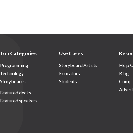
Top Categories
Use Cases
Resou
Programming
Storyboard Artists
Help C
Technology
Educators
Blog
Storyboards
Students
Compa
Advert
Featured decks
Featured speakers