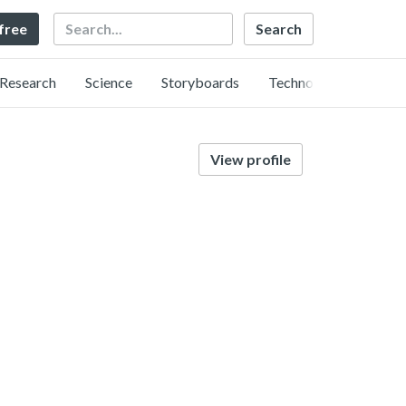
Search
 free
Research
Science
Storyboards
Technology
View profile