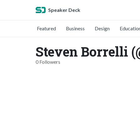
Speaker Deck
Featured
Business
Design
Educatio
Steven Borrelli 
0 Followers