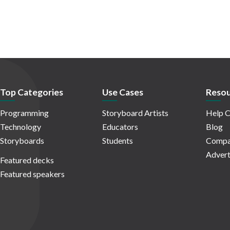
Top Categories
Use Cases
Resou
Programming
Storyboard Artists
Help C
Technology
Educators
Blog
Storyboards
Students
Compa
Advert
Featured decks
Featured speakers