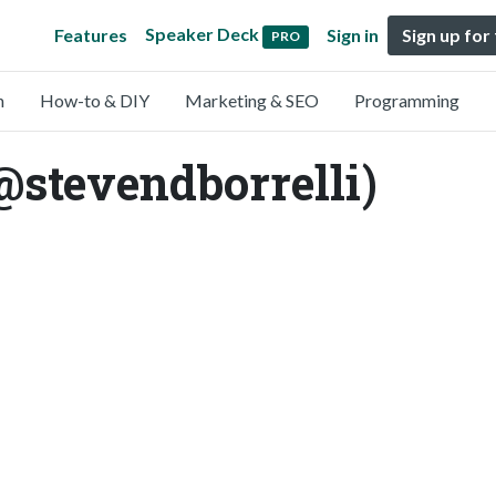
Speaker Deck
Features
Sign in
Sign up for
PRO
n
How-to & DIY
Marketing & SEO
Programming
(@stevendborrelli)