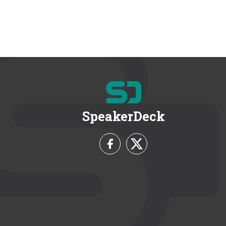
SpeakerDeck