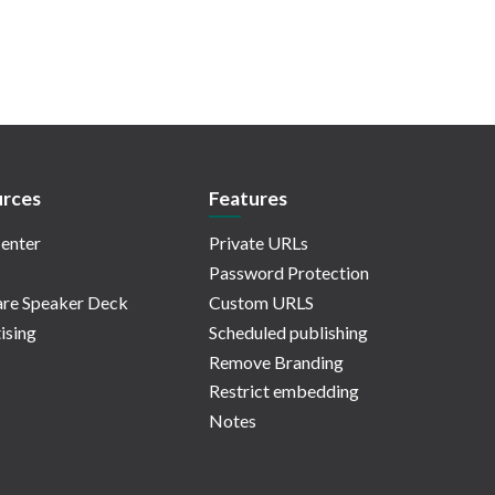
rces
Features
enter
Private URLs
Password Protection
re Speaker Deck
Custom URLS
ising
Scheduled publishing
Remove Branding
Restrict embedding
Notes