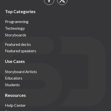
Top Categories
Programming
Technology
Storyboards
Featured decks
Featured speakers
Use Cases
Storyboard Artists
Educators
Students
Resources
Help Center