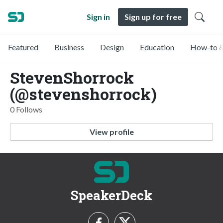
Sign in
Sign up for free
Featured
Business
Design
Education
How-to &
StevenShorrock
(@stevenshorrock)
0 Follows
View profile
SpeakerDeck