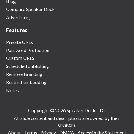
Blog
Compare Speaker Deck
Advertising
Features
Private URLs
Password Protection
Custom URLS
Scheduled publishing
Remove Branding
Restrict embedding
Notes
Copyright © 2026 Speaker Deck, LLC.
All slide content and descriptions are owned by their
creators.
About
Terms
Privacy
DMCA
Accessibility Statement