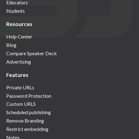
Educators
Students
Resources
Help Center
Blog
Compare Speaker Deck
Advertising
Features
Private URLs
Password Protection
Custom URLS
Scheduled publishing
Remove Branding
Restrict embedding
Notes