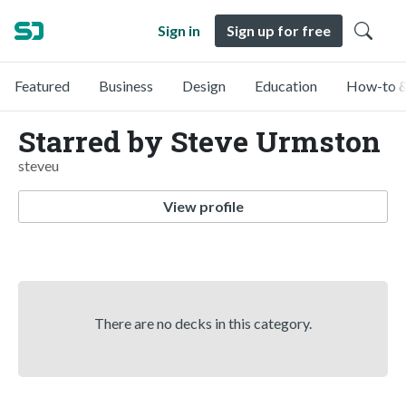
Sign in
Sign up for free
Featured
Business
Design
Education
How-to &
Starred by Steve Urmston
steveu
View profile
There are no decks in this category.