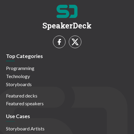
SpeakerDeck
Top Categories
Programming
Technology
Storyboards
Featured decks
Featured speakers
Use Cases
Storyboard Artists