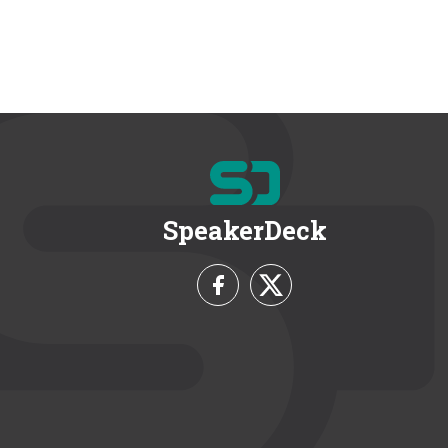
SpeakerDeck