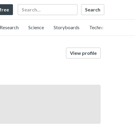
Search
 free
Research
Science
Storyboards
Technology
View profile