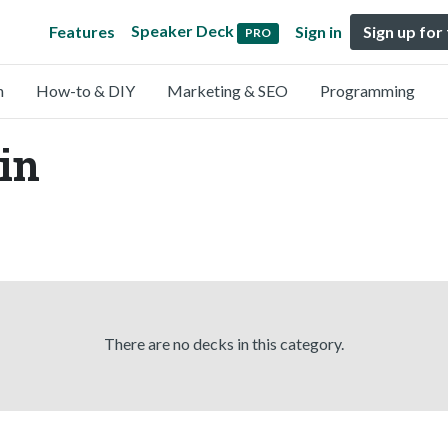
Speaker Deck
Features
Sign in
Sign up for
PRO
n
How-to & DIY
Marketing & SEO
Programming
tin
There are no decks in this category.