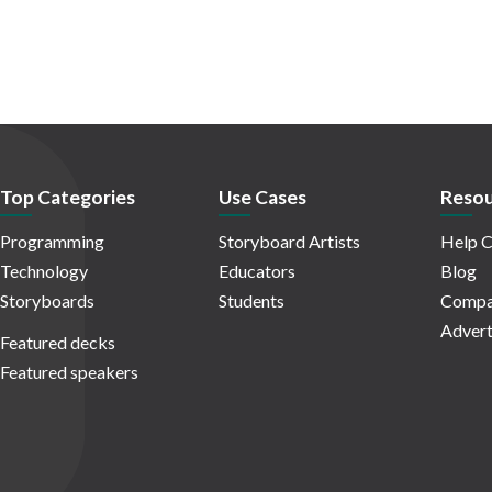
Top Categories
Use Cases
Resou
Programming
Storyboard Artists
Help C
Technology
Educators
Blog
Storyboards
Students
Compa
Advert
Featured decks
Featured speakers