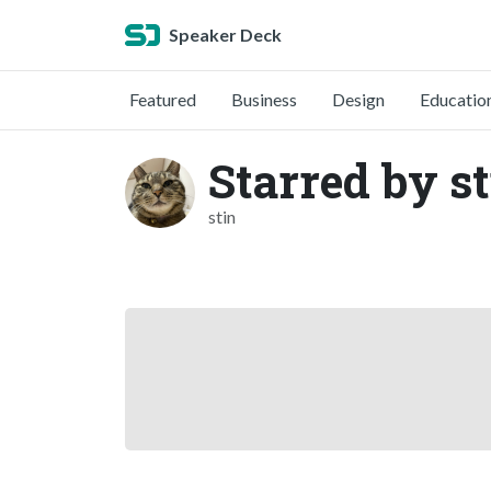
Speaker Deck
Featured
Business
Design
Educatio
Starred by s
stin