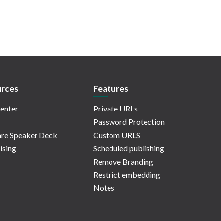
rces
Features
enter
Private URLs
Password Protection
re Speaker Deck
Custom URLS
ising
Scheduled publishing
Remove Branding
Restrict embedding
Notes